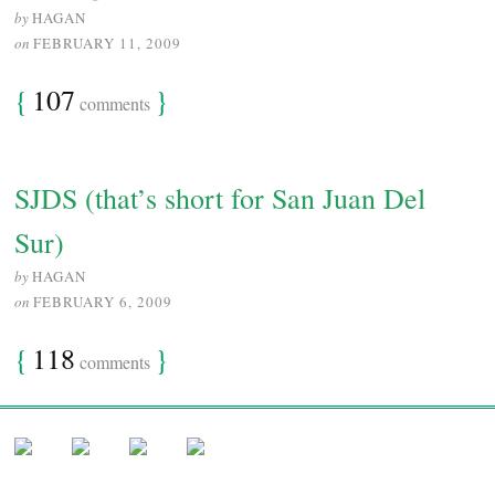
by
HAGAN
on
FEBRUARY 11, 2009
{
107
}
comments
SJDS (that’s short for San Juan Del
Sur)
by
HAGAN
on
FEBRUARY 6, 2009
{
118
}
comments