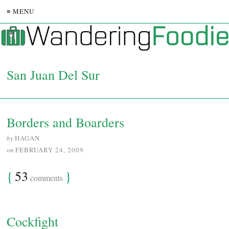
≡ MENU
San Juan Del Sur
Borders and Boarders
by
HAGAN
on
FEBRUARY 24, 2009
{
53
}
comments
Cockfight