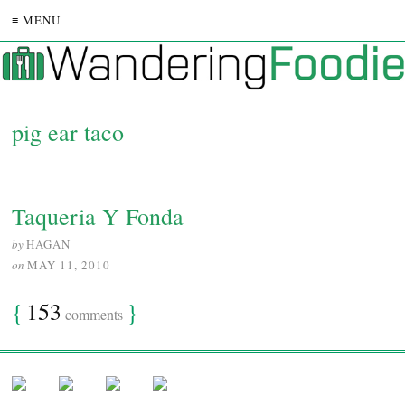
≡ MENU
pig ear taco
Taqueria Y Fonda
by
HAGAN
on
MAY 11, 2010
{
153
}
comments