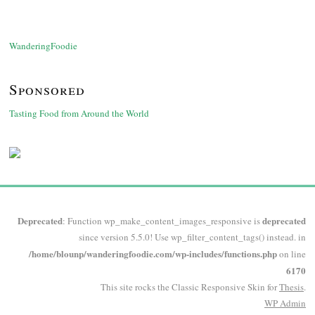
WanderingFoodie
Sponsored
Tasting Food from Around the World
Deprecated
deprecated
: Function wp_make_content_images_responsive is
since version 5.5.0! Use wp_filter_content_tags() instead. in
/home/blounp/wanderingfoodie.com/wp-includes/functions.php
on line
6170
This site rocks the Classic Responsive Skin for
Thesis
.
WP
Admin