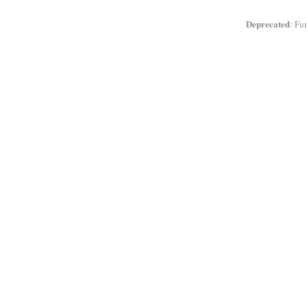
Deprecated
: Fu