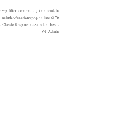
e wp_filter_content_tags() instead. in
ncludes/functions.php
6170
on line
he Classic Responsive Skin for
Thesis
.
WP
Admin