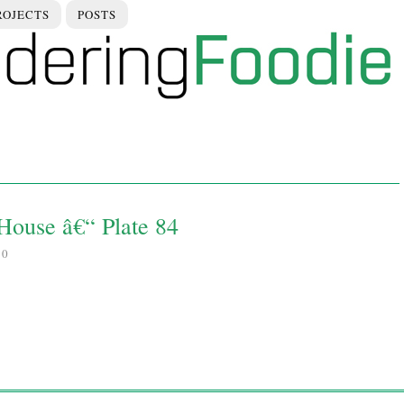
ROJECTS
POSTS
House â€“ Plate 84
10