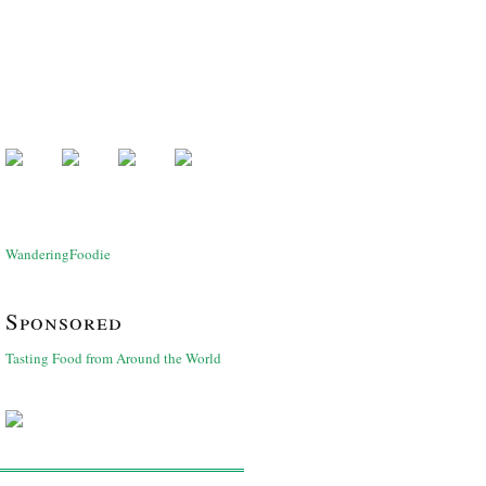
WanderingFoodie
Sponsored
Tasting Food from Around the World