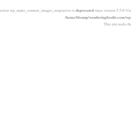
deprecated
nction wp_make_content_images_responsive is
since version 5.5.0! Us
/home/blounp/wanderingfoodie.com/wp-i
This site rocks t