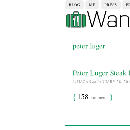
BLOG
ME
PRESS
P
peter luger
Peter Luger Steak 
by
HAGAN
on
JANUARY 28, 20
{
158
}
comments