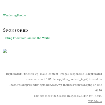
WanderingFoodie
Sponsored
Tasting Food from Around the World
Deprecated
deprecated
: Function wp_make_content_images_responsive is
since version 5.5.0! Use wp_filter_content_tags() instead. in
/home/blounp/wanderingfoodie.com/wp-includes/functions.php
on line
6170
This site rocks the Classic Responsive Skin for
Thesis
.
WP
Admin