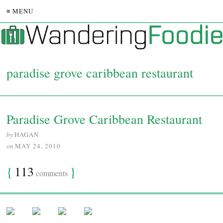
≡ MENU
paradise grove caribbean restaurant
Paradise Grove Caribbean Restaurant
by
HAGAN
on
MAY 24, 2010
{
113
}
comments