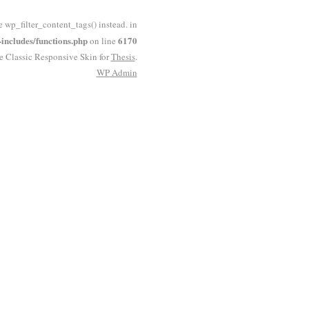
e wp_filter_content_tags() instead. in
ncludes/functions.php
6170
on line
he Classic Responsive Skin for
Thesis
.
WP
Admin