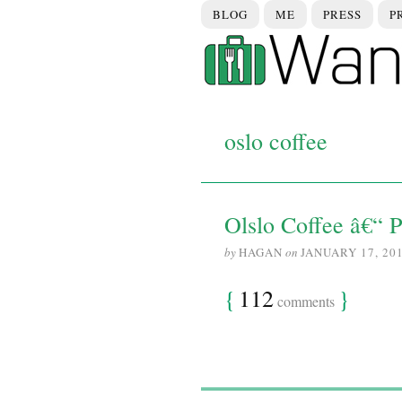
BLOG
ME
PRESS
P
oslo coffee
Olslo Coffee â€“ P
by
HAGAN
on
JANUARY 17, 20
{
112
}
comments