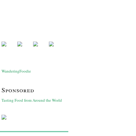
WanderingFoodie
Sponsored
Tasting Food from Around the World