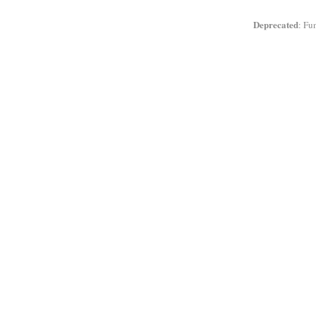
Deprecated
: Fu