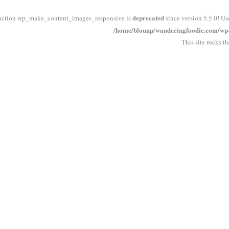
deprecated
nction wp_make_content_images_responsive is
since version 5.5.0! Us
/home/blounp/wanderingfoodie.com/wp-i
This site rocks t