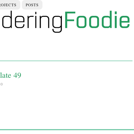
ROJECTS
POSTS
late 49
10