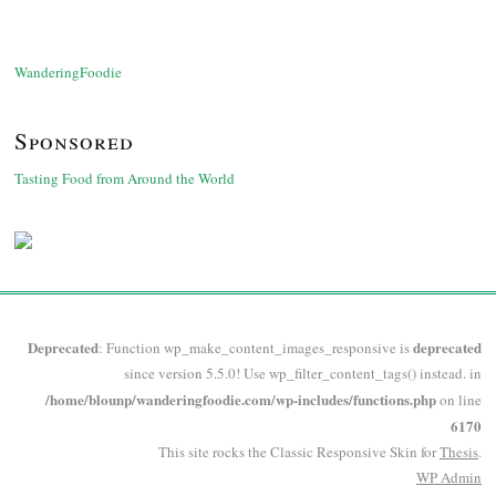
WanderingFoodie
Sponsored
Tasting Food from Around the World
Deprecated
deprecated
: Function wp_make_content_images_responsive is
since version 5.5.0! Use wp_filter_content_tags() instead. in
/home/blounp/wanderingfoodie.com/wp-includes/functions.php
on line
6170
This site rocks the Classic Responsive Skin for
Thesis
.
WP
Admin