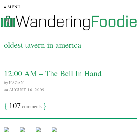
≡ MENU
oldest tavern in america
12:00 AM – The Bell In Hand
by
HAGAN
on
AUGUST 16, 2009
{
107
}
comments