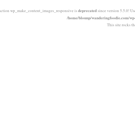
deprecated
nction wp_make_content_images_responsive is
since version 5.5.0! Us
/home/blounp/wanderingfoodie.com/wp-i
This site rocks t