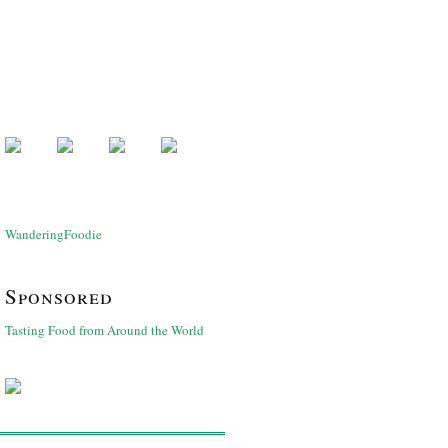
WanderingFoodie
Sponsored
Tasting Food from Around the World