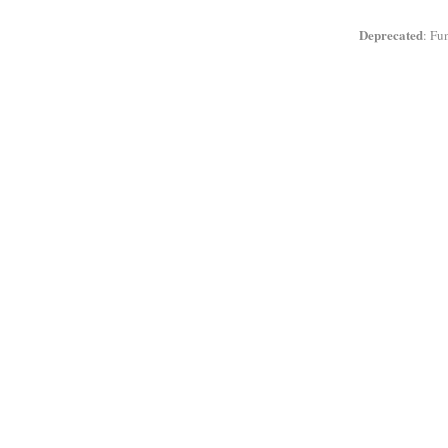
Deprecated
: Fu