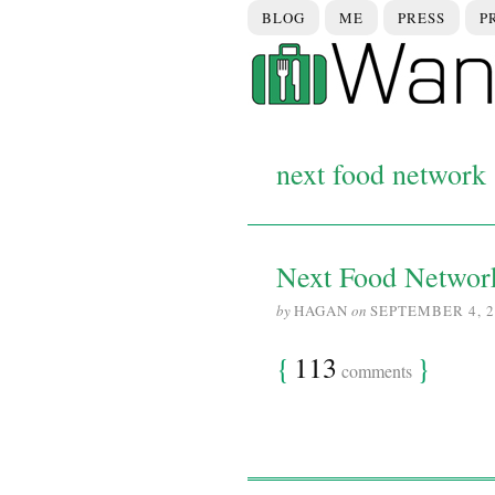
BLOG
ME
PRESS
P
next food network s
Next Food Networ
by
HAGAN
on
SEPTEMBER 4, 2
{
113
}
comments