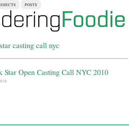
ROJECTS
POSTS
tar casting call nyc
k Star Open Casting Call NYC 2010
010