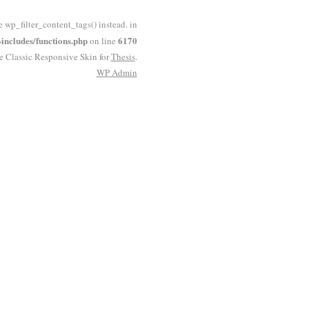
e wp_filter_content_tags() instead. in
ncludes/functions.php
6170
on line
he Classic Responsive Skin for
Thesis
.
WP
Admin