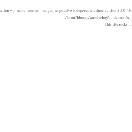
deprecated
nction wp_make_content_images_responsive is
since version 5.5.0! Us
/home/blounp/wanderingfoodie.com/wp-i
This site rocks t