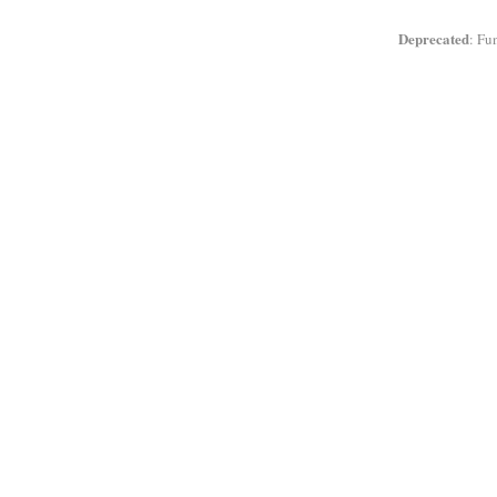
Deprecated
: Fu