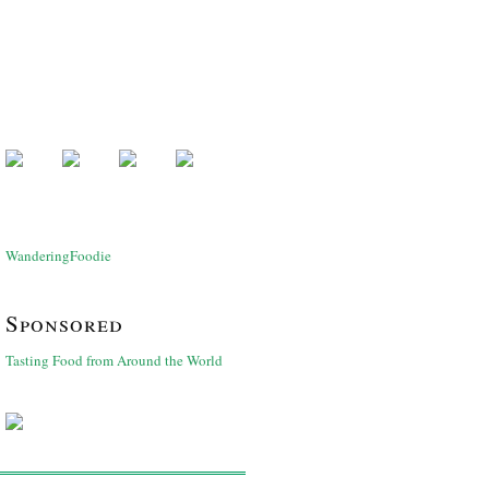
WanderingFoodie
Sponsored
Tasting Food from Around the World