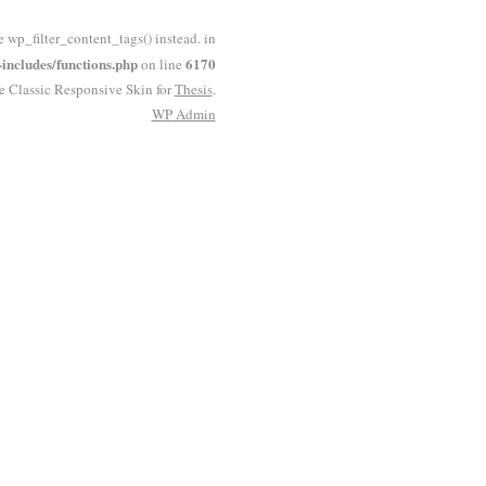
e wp_filter_content_tags() instead. in
ncludes/functions.php
6170
on line
he Classic Responsive Skin for
Thesis
.
WP
Admin