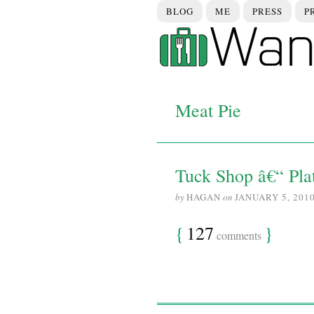
BLOG
ME
PRESS
P
Meat Pie
Tuck Shop â€“ Pla
by
HAGAN
on
JANUARY 5, 201
{
127
}
comments