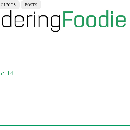
ROJECTS
POSTS
te 14
0