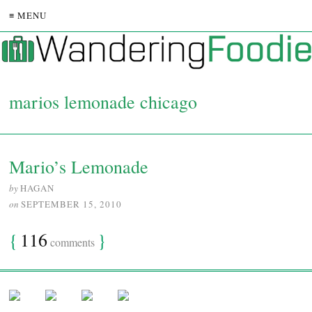
≡ MENU
marios lemonade chicago
Mario’s Lemonade
by
HAGAN
on
SEPTEMBER 15, 2010
{
116
}
comments