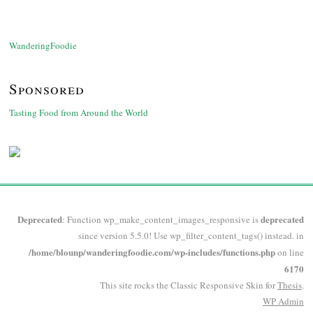
WanderingFoodie
Sponsored
Tasting Food from Around the World
Deprecated
deprecated
: Function wp_make_content_images_responsive is
since version 5.5.0! Use wp_filter_content_tags() instead. in
/home/blounp/wanderingfoodie.com/wp-includes/functions.php
on line
6170
This site rocks the Classic Responsive Skin for
Thesis
.
WP
Admin