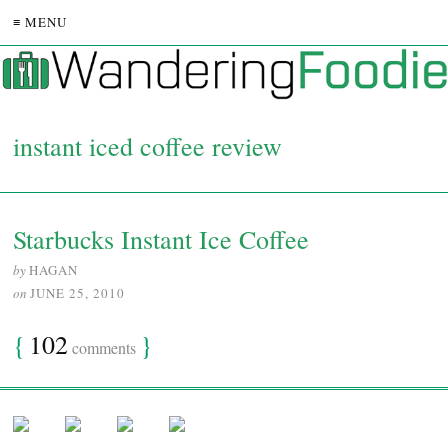
≡ MENU
instant iced coffee review
Starbucks Instant Ice Coffee
by
HAGAN
on
JUNE 25, 2010
{
102
}
comments