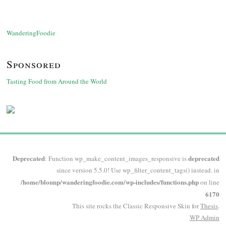
WanderingFoodie
Sponsored
Tasting Food from Around the World
Deprecated
deprecated
: Function wp_make_content_images_responsive is
since version 5.5.0! Use wp_filter_content_tags() instead. in
/home/blounp/wanderingfoodie.com/wp-includes/functions.php
on line
6170
This site rocks the Classic Responsive Skin for
Thesis
.
WP
Admin