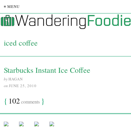
≡ MENU
iced coffee
Starbucks Instant Ice Coffee
by
HAGAN
on
JUNE 25, 2010
{
102
}
comments