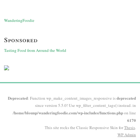
WanderingFoodie
Sponsored
Tasting Food from Around the World
Deprecated
deprecated
: Function wp_make_content_images_responsive is
since version 5.5.0! Use wp_filter_content_tags() instead. in
/home/blounp/wanderingfoodie.com/wp-includes/functions.php
on line
6170
This site rocks the Classic Responsive Skin for
Thesis
.
WP
Admin