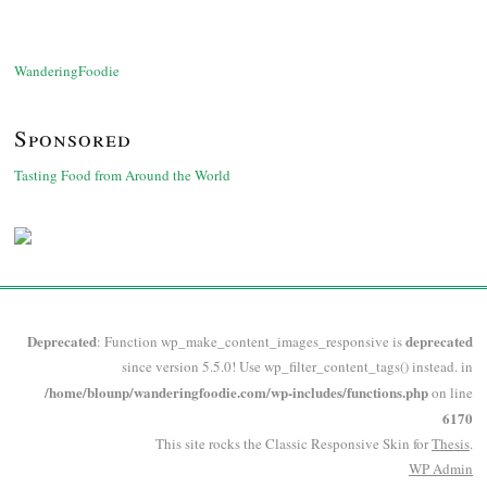
WanderingFoodie
Sponsored
Tasting Food from Around the World
Deprecated
deprecated
: Function wp_make_content_images_responsive is
since version 5.5.0! Use wp_filter_content_tags() instead. in
/home/blounp/wanderingfoodie.com/wp-includes/functions.php
on line
6170
This site rocks the Classic Responsive Skin for
Thesis
.
WP
Admin