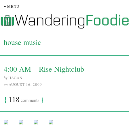
≡ MENU
house music
4:00 AM – Rise Nightclub
by
HAGAN
on
AUGUST 16, 2009
{
118
}
comments