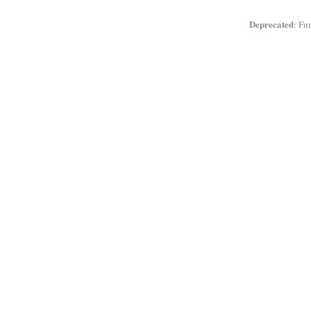
Deprecated
: Fu