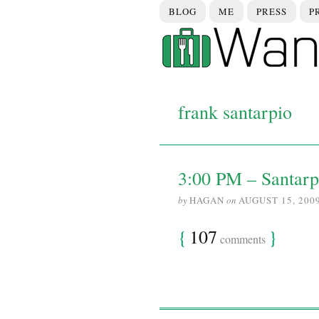
BLOG
ME
PRESS
P
frank santarpio
3:00 PM – Santarp
by
HAGAN
on
AUGUST 15, 200
{
107
}
comments