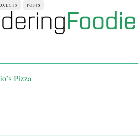
ROJECTS
POSTS
io’s Pizza
9