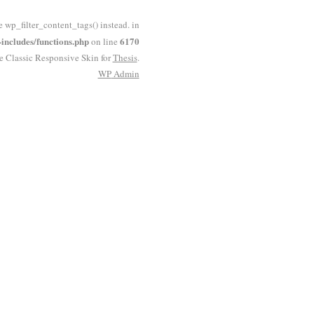
e wp_filter_content_tags() instead. in
ncludes/functions.php
6170
on line
he Classic Responsive Skin for
Thesis
.
WP
Admin