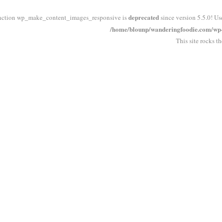
deprecated
nction wp_make_content_images_responsive is
since version 5.5.0! Us
/home/blounp/wanderingfoodie.com/wp-i
This site rocks t