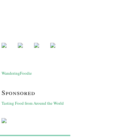
WanderingFoodie
Sponsored
Tasting Food from Around the World