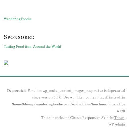
WanderingFoodie
Sponsored
Tasting Food from Around the World
Deprecated
deprecated
: Function wp_make_content_images_responsive is
since version 5.5.0! Use wp_filter_content_tags() instead. in
/home/blounp/wanderingfoodie.com/wp-includes/functions.php
on line
6170
This site rocks the Classic Responsive Skin for
Thesis
.
WP
Admin