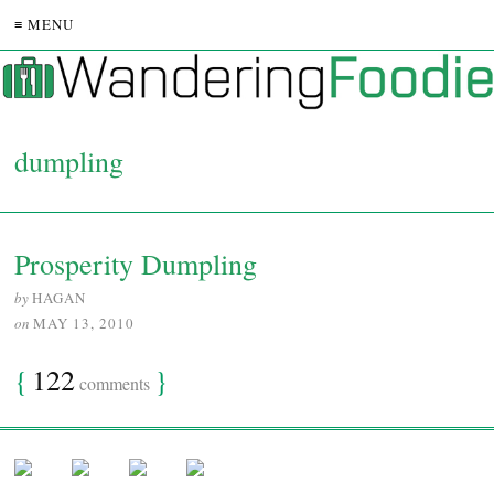
≡ MENU
dumpling
Prosperity Dumpling
by
HAGAN
on
MAY 13, 2010
{
122
}
comments