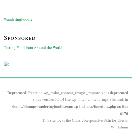
WanderingFoodie
Sponsored
Tasting Food from Around the World
Deprecated
deprecated
: Function wp_make_content_images_responsive is
since version 5.5.0! Use wp_filter_content_tags() instead. in
/home/blounp/wanderingfoodie.com/wp-includes/functions.php
on line
6170
This site rocks the Classic Responsive Skin for
Thesis
.
WP
Admin