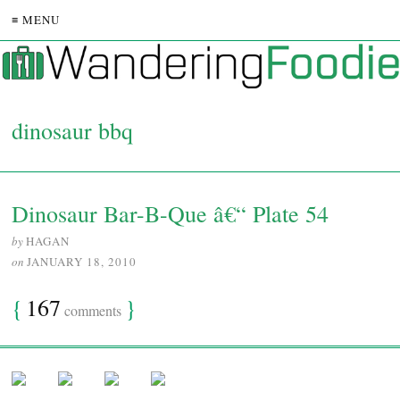
≡ MENU
dinosaur bbq
Dinosaur Bar-B-Que â€“ Plate 54
by
HAGAN
on
JANUARY 18, 2010
{
167
}
comments