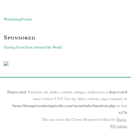
WanderingFoodie
Sponsored
Tasting Food from Around the World
Deprecated
deprecated
: Function wp_make_content_images_responsive is
since version 5.5.0! Use wp_filter_content_tags() instead. in
/home/blounp/wanderingfoodie.com/wp-includes/functions.php
on line
6170
This site rocks the Classic Responsive Skin for
Thesis
.
WP
Admin