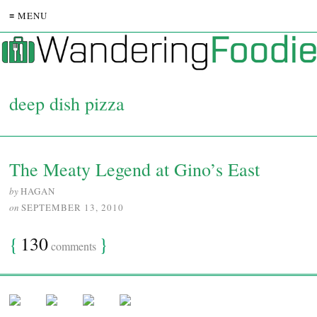
≡ MENU
deep dish pizza
The Meaty Legend at Gino’s East
by
HAGAN
on
SEPTEMBER 13, 2010
{
130
}
comments