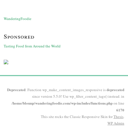
WanderingFoodie
Sponsored
Tasting Food from Around the World
Deprecated
deprecated
: Function wp_make_content_images_responsive is
since version 5.5.0! Use wp_filter_content_tags() instead. in
/home/blounp/wanderingfoodie.com/wp-includes/functions.php
on line
6170
This site rocks the Classic Responsive Skin for
Thesis
.
WP
Admin