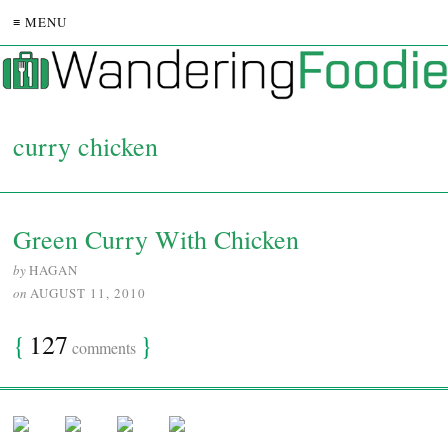
≡ MENU
curry chicken
Green Curry With Chicken
by
HAGAN
on
AUGUST 11, 2010
{
127
}
comments