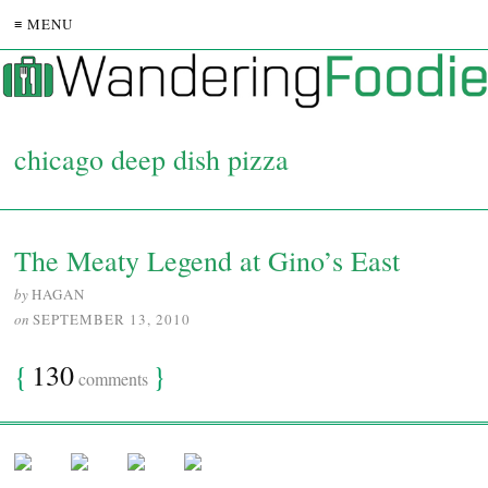
≡ MENU
chicago deep dish pizza
The Meaty Legend at Gino’s East
by
HAGAN
on
SEPTEMBER 13, 2010
{
130
}
comments