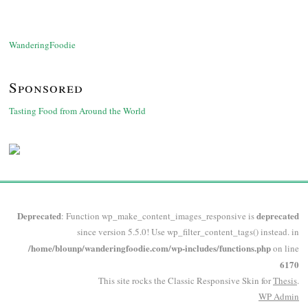
WanderingFoodie
Sponsored
Tasting Food from Around the World
Deprecated
deprecated
: Function wp_make_content_images_responsive is
since version 5.5.0! Use wp_filter_content_tags() instead. in
/home/blounp/wanderingfoodie.com/wp-includes/functions.php
on line
6170
This site rocks the Classic Responsive Skin for
Thesis
.
WP
Admin