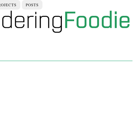
ROJECTS
POSTS