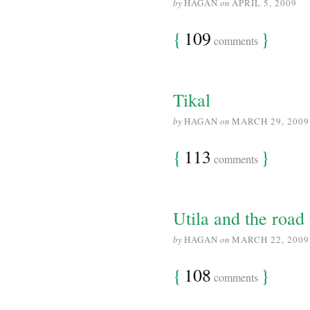
by
HAGAN
on
APRIL 5, 2009
{
109
}
comments
Tikal
by
HAGAN
on
MARCH 29, 2009
{
113
}
comments
Utila and the road 
by
HAGAN
on
MARCH 22, 2009
{
108
}
comments