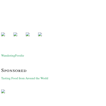
WanderingFoodie
Sponsored
Tasting Food from Around the World