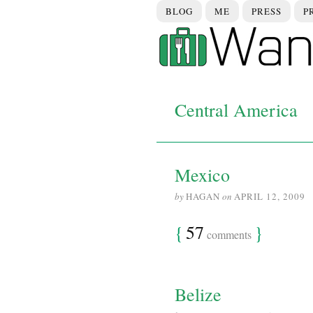
BLOG
ME
PRESS
P
Central America
Mexico
by
HAGAN
on
APRIL 12, 2009
{
57
}
comments
Belize