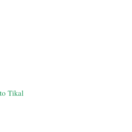
to Tikal