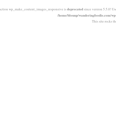
deprecated
nction wp_make_content_images_responsive is
since version 5.5.0! Us
/home/blounp/wanderingfoodie.com/wp-i
This site rocks t