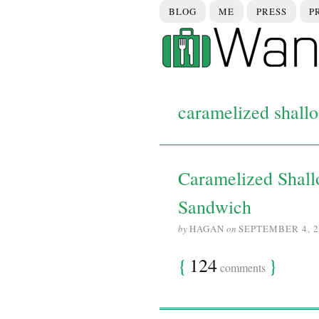
BLOG
ME
PRESS
P
caramelized shallo
Caramelized Shall
Sandwich
by
HAGAN
on
SEPTEMBER 4, 2
{
124
}
comments