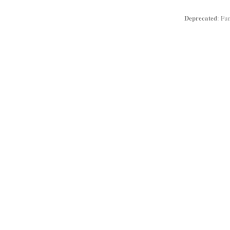
Deprecated
: Fu