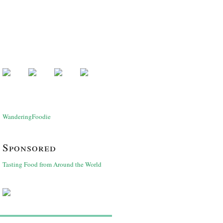
WanderingFoodie
Sponsored
Tasting Food from Around the World