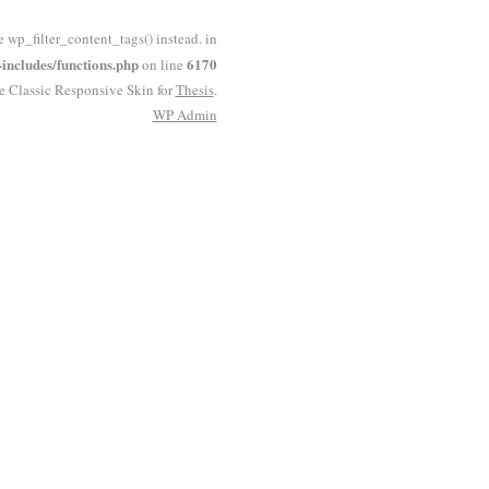
e wp_filter_content_tags() instead. in
ncludes/functions.php
6170
on line
he Classic Responsive Skin for
Thesis
.
WP
Admin