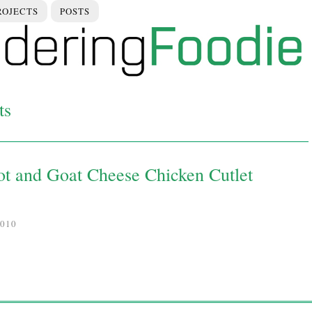
ROJECTS
POSTS
ts
ot and Goat Cheese Chicken Cutlet
010