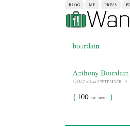
BLOG
ME
PRESS
P
bourdain
Anthony Bourdain 
by
HAGAN
on
SEPTEMBER 16, 
{
100
}
comments