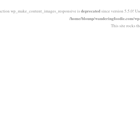
deprecated
nction wp_make_content_images_responsive is
since version 5.5.0! Us
/home/blounp/wanderingfoodie.com/wp-i
This site rocks t