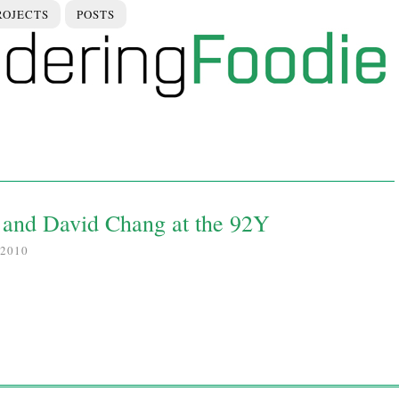
ROJECTS
POSTS
and David Chang at the 92Y
2010