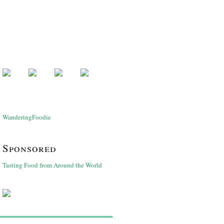
WanderingFoodie
Sponsored
Tasting Food from Around the World