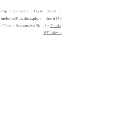
e wp_filter_content_tags() instead. in
ncludes/functions.php
6170
on line
he Classic Responsive Skin for
Thesis
.
WP
Admin