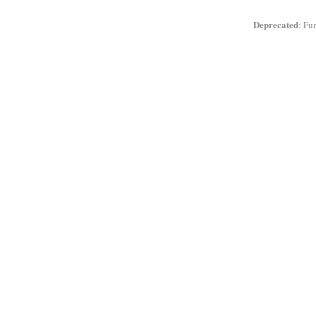
Deprecated
: Fu