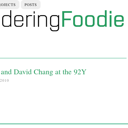
ROJECTS
POSTS
and David Chang at the 92Y
2010