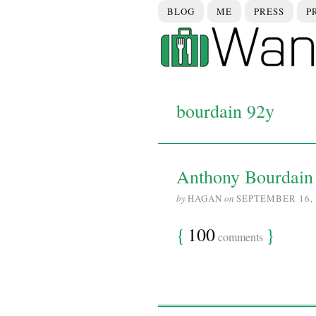
BLOG
ME
PRESS
P
bourdain 92y
Anthony Bourdain 
by
HAGAN
on
SEPTEMBER 16, 
{
100
}
comments