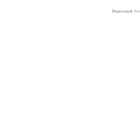
Deprecated
: Fu