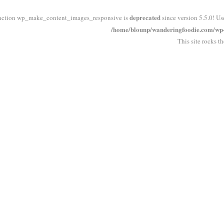
deprecated
nction wp_make_content_images_responsive is
since version 5.5.0! Us
/home/blounp/wanderingfoodie.com/wp-i
This site rocks t