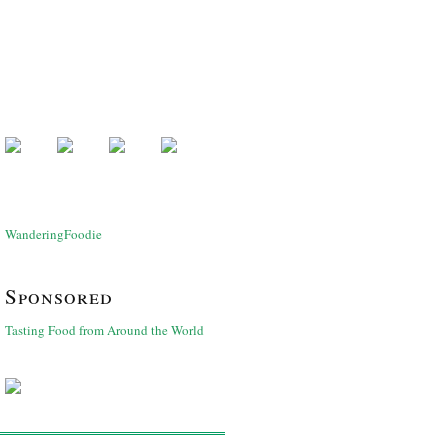
WanderingFoodie
Sponsored
Tasting Food from Around the World