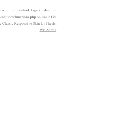
e wp_filter_content_tags() instead. in
ncludes/functions.php
6170
on line
he Classic Responsive Skin for
Thesis
.
WP
Admin