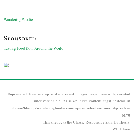
WanderingFoodie
Sponsored
Tasting Food from Around the World
Deprecated
deprecated
: Function wp_make_content_images_responsive is
since version 5.5.0! Use wp_filter_content_tags() instead. in
/home/blounp/wanderingfoodie.com/wp-includes/functions.php
on line
6170
This site rocks the Classic Responsive Skin for
Thesis
.
WP
Admin