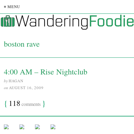
≡ MENU
boston rave
4:00 AM – Rise Nightclub
by
HAGAN
on
AUGUST 16, 2009
{
118
}
comments