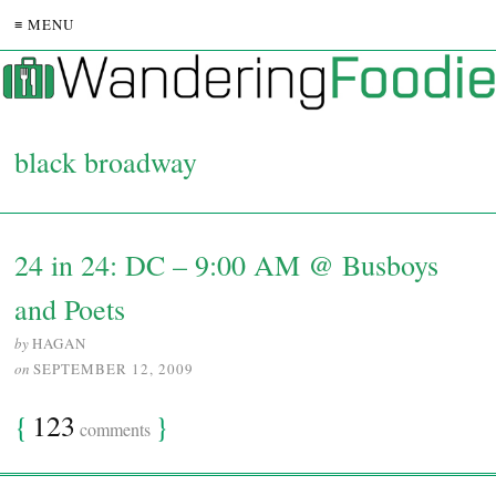
≡ MENU
black broadway
24 in 24: DC – 9:00 AM @ Busboys
and Poets
by
HAGAN
on
SEPTEMBER 12, 2009
{
123
}
comments