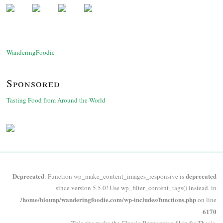
WanderingFoodie
Sponsored
Tasting Food from Around the World
Deprecated
deprecated
: Function wp_make_content_images_responsive is
since version 5.5.0! Use wp_filter_content_tags() instead. in
/home/blounp/wanderingfoodie.com/wp-includes/functions.php
on line
6170