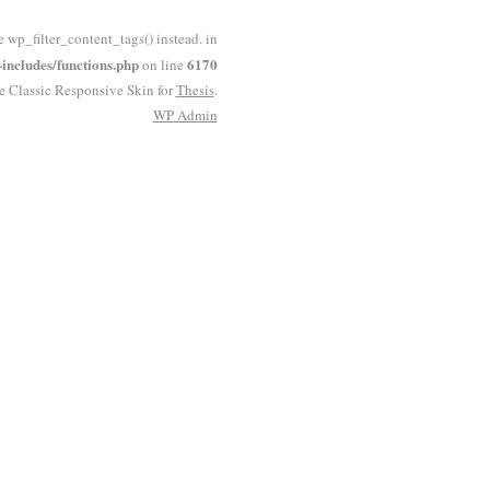
e wp_filter_content_tags() instead. in
ncludes/functions.php
6170
on line
he Classic Responsive Skin for
Thesis
.
WP
Admin