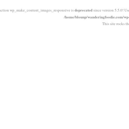
deprecated
nction wp_make_content_images_responsive is
since version 5.5.0! Us
/home/blounp/wanderingfoodie.com/wp-i
This site rocks t