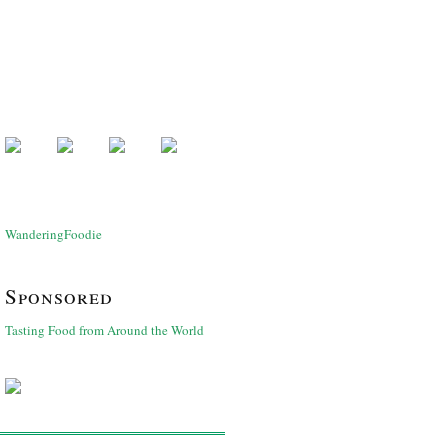
WanderingFoodie
Sponsored
Tasting Food from Around the World