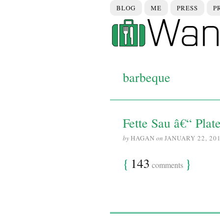
BLOG
ME
PRESS
P
barbeque
Fette Sau â€“ Plat
by
HAGAN
on
JANUARY 22, 20
{
143
}
comments