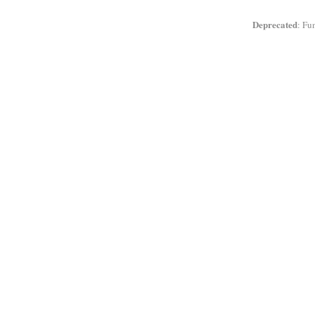
Deprecated
: Fu