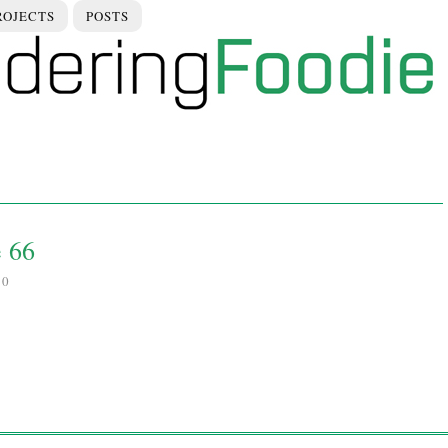
ROJECTS
POSTS
e 66
10