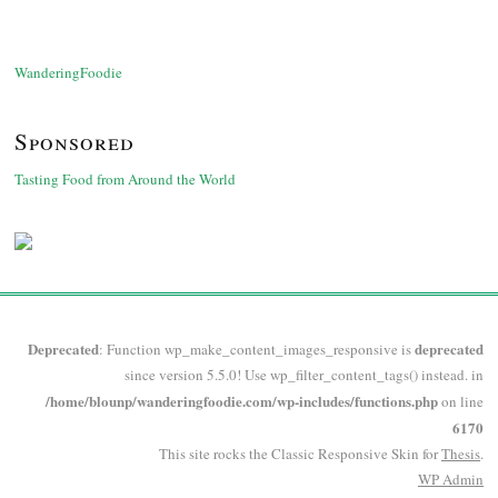
WanderingFoodie
Sponsored
Tasting Food from Around the World
Deprecated
deprecated
: Function wp_make_content_images_responsive is
since version 5.5.0! Use wp_filter_content_tags() instead. in
/home/blounp/wanderingfoodie.com/wp-includes/functions.php
on line
6170
This site rocks the Classic Responsive Skin for
Thesis
.
WP
Admin