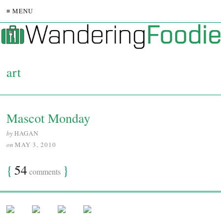
≡ MENU
art
Mascot Monday
by
HAGAN
on
MAY 3, 2010
{
54
}
comments