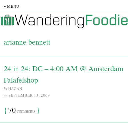
≡ MENU
arianne bennett
24 in 24: DC – 4:00 AM @ Amsterdam
Falafelshop
by
HAGAN
on
SEPTEMBER 13, 2009
{
70
}
comments