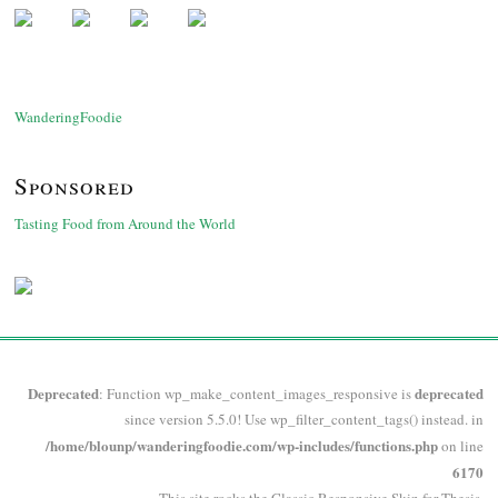
WanderingFoodie
Sponsored
Tasting Food from Around the World
Deprecated
deprecated
: Function wp_make_content_images_responsive is
since version 5.5.0! Use wp_filter_content_tags() instead. in
/home/blounp/wanderingfoodie.com/wp-includes/functions.php
on line
6170