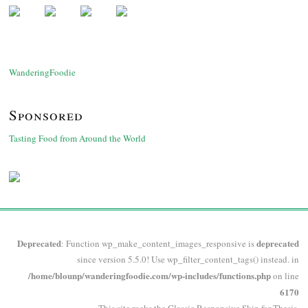
WanderingFoodie
Sponsored
Tasting Food from Around the World
Deprecated
deprecated
: Function wp_make_content_images_responsive is
since version 5.5.0! Use wp_filter_content_tags() instead. in
/home/blounp/wanderingfoodie.com/wp-includes/functions.php
on line
6170