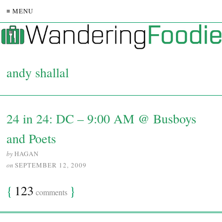
≡ MENU
andy shallal
24 in 24: DC – 9:00 AM @ Busboys
and Poets
by
HAGAN
on
SEPTEMBER 12, 2009
{
123
}
comments