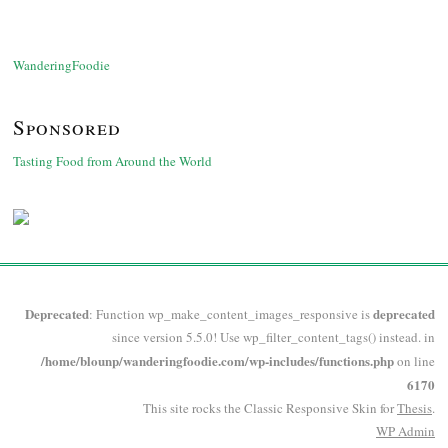
WanderingFoodie
Sponsored
Tasting Food from Around the World
Deprecated
deprecated
: Function wp_make_content_images_responsive is
since version 5.5.0! Use wp_filter_content_tags() instead. in
/home/blounp/wanderingfoodie.com/wp-includes/functions.php
on line
6170
This site rocks the Classic Responsive Skin for
Thesis
.
WP
Admin