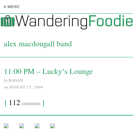
≡ MENU
alex macdougall band
11:00 PM – Lucky’s Lounge
by
HAGAN
on
AUGUST 15, 2009
{
112
}
comments