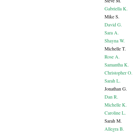
Steve M.
Gabriella K.
Mike S.
David G.
Sara A.
Shayna W.
Michelle T.
Rose A.
Samantha K.
Christopher O.
Sarah L.
Jonathan G.
Dan R.
Michelle K.
Caroline L.
Sarah M.
Allegra B.