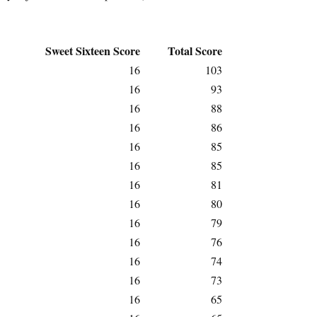
Sweet Sixteen Score
Total Score
16
103
16
93
16
88
16
86
16
85
16
85
16
81
16
80
16
79
16
76
16
74
16
73
16
65