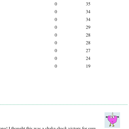
0
35
0
34
0
34
0
29
0
28
0
28
0
27
0
24
0
19
g! I thought this was a shake shack victory for sure.