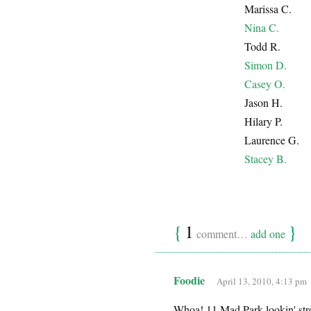
Marissa C.
Nina C.
Todd R.
Simon D.
Casey O.
Jason H.
Hilary P.
Laurence G.
Stacey B.
{
1
}
comment…
add one
Foodie
April 13, 2010, 4:13 pm
Whoa! 11 Mad Park lookin' stron