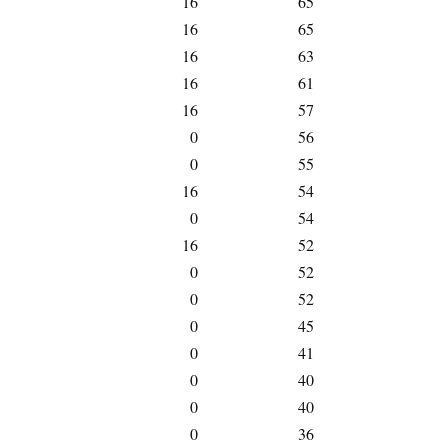
16
65
16
65
16
63
16
61
16
57
0
56
0
55
16
54
0
54
16
52
0
52
0
52
0
45
0
41
0
40
0
40
0
36