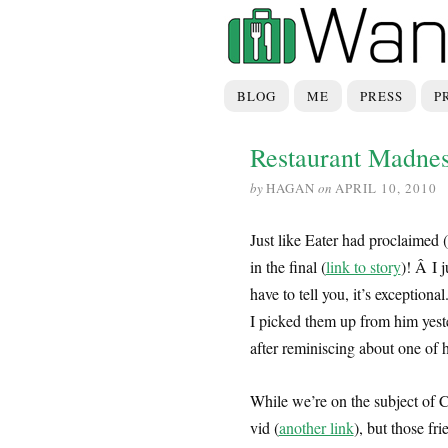
BLOG
ME
PRESS
P
Restaurant Madne
by
HAGAN
on
APRIL 10, 2010
Just like Eater had proclaimed
in the final (
link to story
)! Â I j
have to tell you, it’s exceptiona
I picked them up from him yest
after reminiscing about one of hi
While we’re on the subject of C
vid (
another link
), but those fr