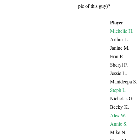
pic of this guy)?
Player
Michelle H.
Arthur L.
Janine M.
Erin P.
Sheryl F.
Jessie L.
Manideepa S.
Steph L
Nicholas G.
Becky K.
Alex W.
Annie S.
Mike N.