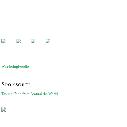
WanderingFoodie
Sponsored
Tasting Food from Around the World