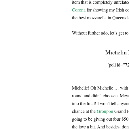
item that is completely unrelat
Corona
for showing my Irish cou
the best mozzarella in Queens l
Without further ado, let’s get
Michelin 
[poll id=”7
Michelle! Oh Michelle … with th
round and didn’t choose a Meyer 
into the final! I won’t tell anyo
chance at the
Groupon
Grand Pr
going to be giving out four $50 
the love a bit. And besides, don