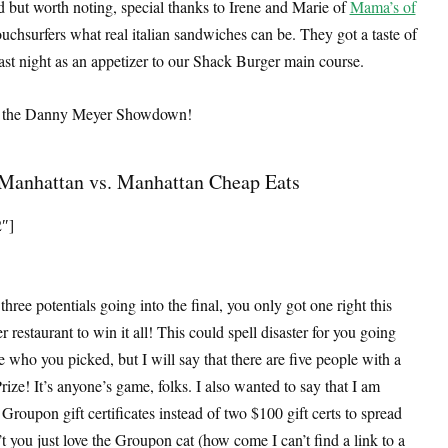
ed but worth noting, special thanks to Irene and Marie of
Mama’s of
chsurfers what real italian sandwiches can be. They got a taste of
ast night as an appetizer to our Shack Burger main course.
 to the Danny Meyer Showdown!
Manhattan vs. Manhattan Cheap Eats
2″]
ree potentials going into the final, you only got one right this
restaurant to win it all! This could spell disaster for you going
ne who you picked, but I will say that there are five people with a
ize! It’s anyone’s game, folks. I also wanted to say that I am
Groupon gift certificates instead of two $100 gift certs to spread
’t you just love the Groupon cat (how come I can’t find a link to a