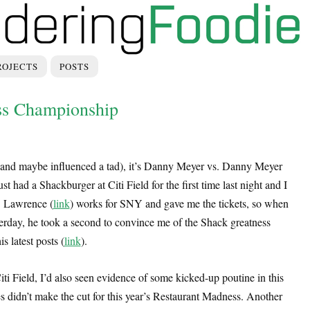
ROJECTS
POSTS
ss Championship
 (and maybe influenced a tad), it’s Danny Meyer vs. Danny Meyer
ust had a Shackburger at Citi Field for the first time last night and I
l. Lawrence (
link
) works for SNY and gave me the tickets, so when
erday, he took a second to convince me of the Shack greatness
s latest posts (
link
).
iti Field, I’d also seen evidence of some kicked-up poutine in this
ies didn’t make the cut for this year’s Restaurant Madness. Another