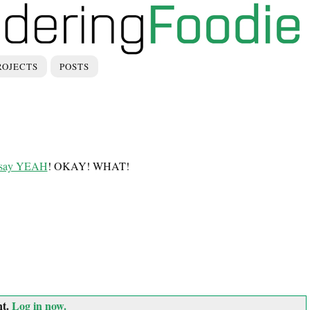
ROJECTS
POSTS
un say YEAH
! OKAY! WHAT!
nt.
Log in now.