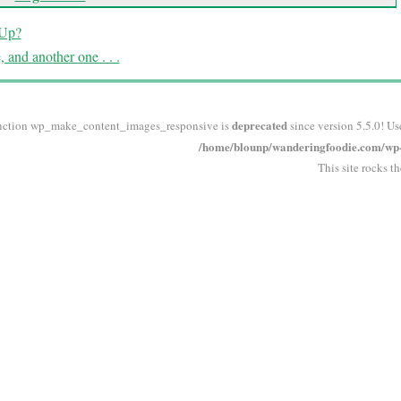
 Up?
 and another one . . .
deprecated
nction wp_make_content_images_responsive is
since version 5.5.0! Us
/home/blounp/wanderingfoodie.com/wp-i
This site rocks t