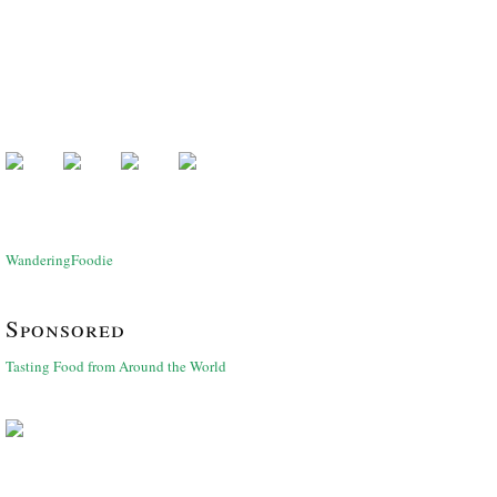
WanderingFoodie
Sponsored
Tasting Food from Around the World