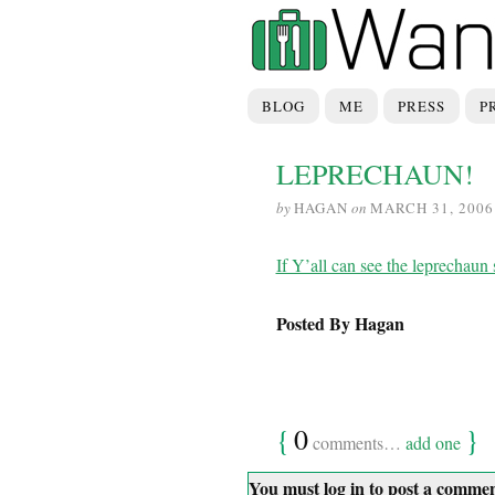
BLOG
ME
PRESS
P
LEPRECHAUN!
by
HAGAN
on
MARCH 31, 2006
If Y’all can see the leprecha
Posted By Hagan
{
0
}
comments…
add one
You must log in to post a comme