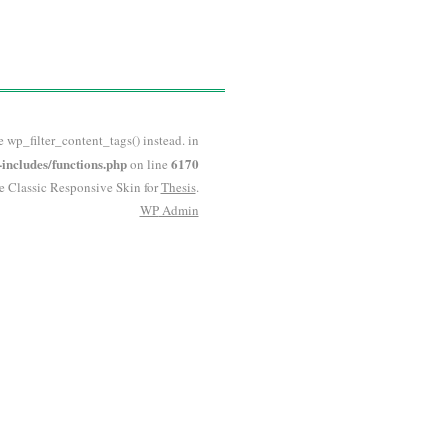
e wp_filter_content_tags() instead. in
ncludes/functions.php
6170
on line
he Classic Responsive Skin for
Thesis
.
WP
Admin