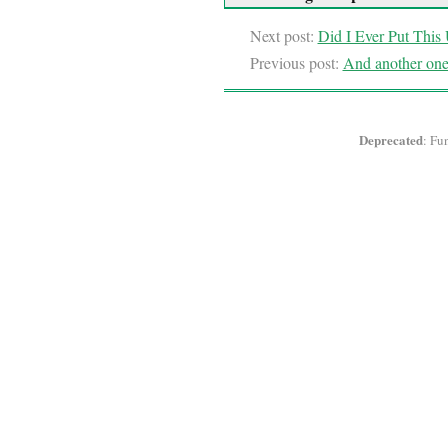
Next post:
Did I Ever Put This
Previous post:
And another one,
Deprecated
: Fu