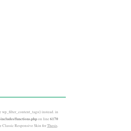
e wp_filter_content_tags() instead. in
ncludes/functions.php
6170
on line
he Classic Responsive Skin for
Thesis
.