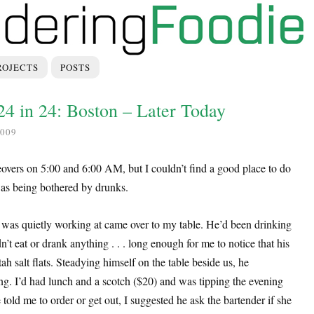
ROJECTS
POSTS
 24 in 24: Boston – Later Today
009
iceovers on 5:00 and 6:00 AM, but I couldn’t find a good place to do
 was being bothered by drunks.
 I was quietly working at came over to my table. He’d been drinking
n’t eat or drank anything . . . long enough for me to notice that his
ah salt flats. Steadying himself on the table beside us, he
ng. I’d had lunch and a scotch ($20) and was tipping the evening
told me to order or get out, I suggested he ask the bartender if she