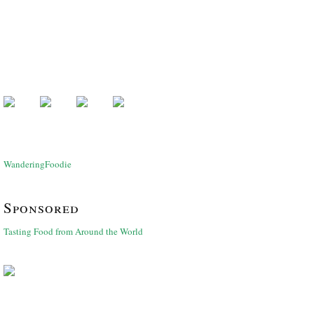
WanderingFoodie
Sponsored
Tasting Food from Around the World