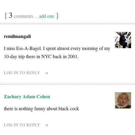
{
3
}
comments…
add one
remilmangali
I miss Ess-A-Bagel. I spent almost every morning of my
10-day trip there in NYC back in 2001.
LOG IN TO REPLY
∞
Zachary Adam Cohen
there is nothing funny about black cock
LOG IN TO REPLY
∞