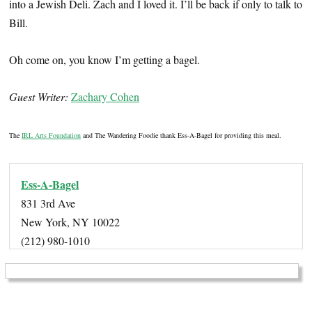
into a Jewish Deli. Zach and I loved it. I’ll be back if only to talk to
Bill.
Oh come on, you know I’m getting a bagel.
Guest Writer:
Zachary Cohen
The
IRL Arts Foundation
and The Wandering Foodie thank Ess-A-Bagel for providing this meal.
Ess-A-Bagel
831 3rd Ave
New York, NY 10022
(212) 980-1010