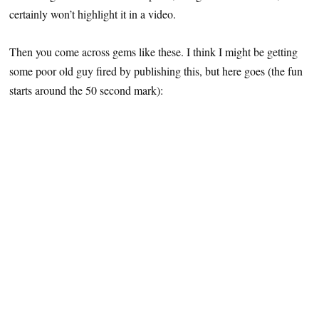
certainly won’t highlight it in a video.
Then you come across gems like these. I think I might be getting
some poor old guy fired by publishing this, but here goes (the fun
starts around the 50 second mark):