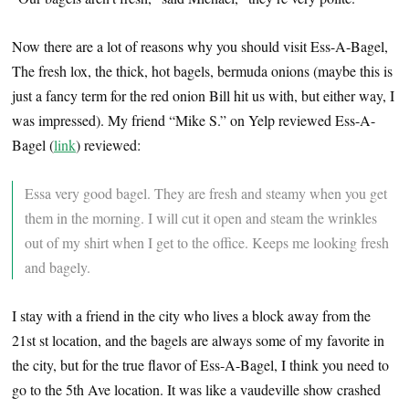
Now there are a lot of reasons why you should visit Ess-A-Bagel,
The fresh lox, the thick, hot bagels, bermuda onions (maybe this is
just a fancy term for the red onion Bill hit us with, but either way, I
was impressed). My friend “Mike S.” on Yelp reviewed Ess-A-
Bagel (
link
) reviewed:
Essa very good bagel. They are fresh and steamy when you get
them in the morning. I will cut it open and steam the wrinkles
out of my shirt when I get to the office. Keeps me looking fresh
and bagely.
I stay with a friend in the city who lives a block away from the
21st st location, and the bagels are always some of my favorite in
the city, but for the true flavor of Ess-A-Bagel, I think you need to
go to the 5th Ave location. It was like a vaudeville show crashed