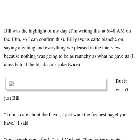
Bill was the highlight of my day (I’m writing this at 6:48 AM on
the 13th, so I can confirm this). Bill gave us carte blanche on
saying anything and everything we pleased in the interview
because nothing was going to be as raunchy as what he gave us (I
already told the black cock joke twice).
But it
wasn’t
just Bill:
“I don’t care about the flavor, I just want the freshest bagel you
have,” I said
“Our bagels aren’t fresh,” said Michael, “they’re very polite.”