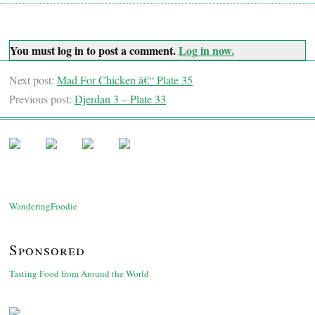
You must log in to post a comment.
Log in now.
Next post:
Mad For Chicken â€“ Plate 35
Previous post:
Djerdan 3 – Plate 33
WanderingFoodie
Sponsored
Tasting Food from Around the World