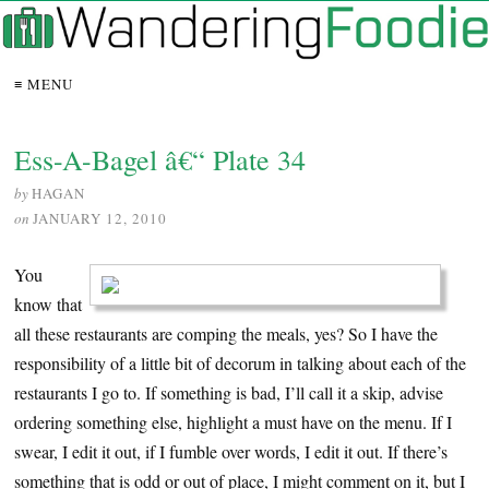
≡ MENU
Ess-A-Bagel â€“ Plate 34
by
HAGAN
on
JANUARY 12, 2010
You
know that
all these restaurants are comping the meals, yes? So I have the
responsibility of a little bit of decorum in talking about each of the
restaurants I go to. If something is bad, I’ll call it a skip, advise
ordering something else, highlight a must have on the menu. If I
swear, I edit it out, if I fumble over words, I edit it out. If there’s
something that is odd or out of place, I might comment on it, but I