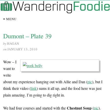
≡ MENU
Dumont – Plate 39
by
HAGAN
on
JANUARY 13, 2010
Wow – I
want to
write
about my experience hanging out with Allie and Dan (
pic
), but I
think their video (
link
) sums it all up, and the food here was just
plain amazing. I’m going to dig right in.
Chestnut Soup
We had four courses and started with the
(
pic
).