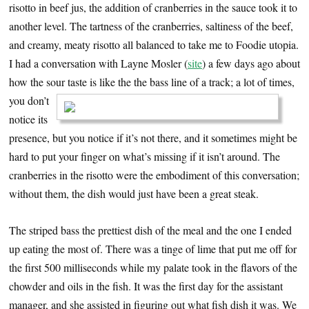
risotto in beef jus, the addition of cranberries in the sauce took it to
another level. The tartness of the cranberries, saltiness of the beef,
and creamy, meaty risotto all balanced to take me to Foodie utopia.
I had a conversation with Layne Mosler (
site
) a few days ago about
how the sour taste is like the the
bass line of a track; a lot of times,
you don’t
notice its
presence, but you notice if it’s not there, and it sometimes might be
hard to put your finger on what’s missing if it isn’t around. The
cranberries in the risotto were the embodiment of this conversation;
without them, the dish would just have been a great steak.
The striped bass the prettiest dish of the meal and the one I ended
up eating the most of. There was a tinge of lime that put me off for
the first 500 milliseconds while my palate took in the flavors of the
chowder and oils in the fish. It was the first day for the assistant
manager, and she assisted in figuring out what fish dish it was. We