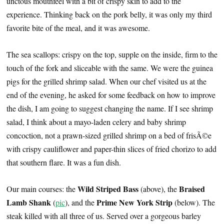
unctous mouthfeel with a bit of crispy skin to add to the
experience. Thinking back on the pork belly, it was only my third
favorite bite of the meal, and it was awesome.
The sea scallops: crispy on the top, supple on the inside, firm to the
touch of the fork and sliceable with the same. We were the guinea
pigs for the grilled shrimp salad. When our chef visited us at the
end of the evening, he asked for some feedback on how to improve
the dish, I am going to suggest changing the name. If I see shrimp
salad, I think about a mayo-laden celery and baby shrimp
concoction, not a prawn-sized grilled shrimp on a bed of frisÃ©e
with crispy cauliflower and paper-thin slices of fried chorizo to add
that southern flare. It was a fun dish.
Wild Striped Bass
Braised
Our main courses: the
(above), the
Lamb Shank
Prime New York Strip
(
pic
), and the
(below). The
steak killed with all three of us. Served over a gorgeous barley