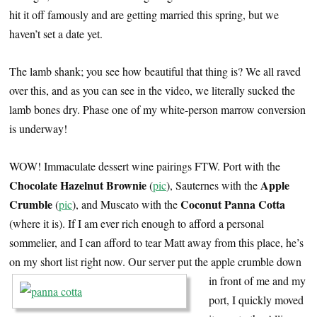
hit it off famously and are getting married this spring, but we
haven’t set a date yet.
The lamb shank; you see how beautiful that thing is? We all raved
over this, and as you can see in the video, we literally sucked the
lamb bones dry. Phase one of my white-person marrow conversion
is underway!
WOW! Immaculate dessert wine pairings FTW. Port with the
Chocolate Hazelnut Brownie
Apple
(
pic
), Sauternes with the
Crumble
Coconut Panna Cotta
(
pic
), and Muscato with the
(where it is). If I am ever rich enough to afford a personal
sommelier, and I can afford to tear Matt away from this place, he’s
on my short list right now.
Our server put the apple crumble down
in front of me and my
port, I quickly moved