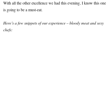
With all the other excellence we had this evening, I know this one
is going to be a must-eat.
Here’s a few snippets of our experience – bloody meat and sexy
chefs: