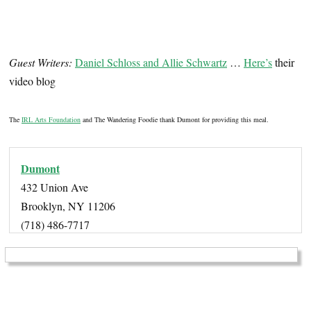
Guest Writers:
Daniel Schloss and Allie Schwartz
…
Here’s
their
video blog
The
IRL Arts Foundation
and The Wandering Foodie thank Dumont for providing this meal.
Dumont
432 Union Ave
Brooklyn, NY 11206
(718) 486-7717