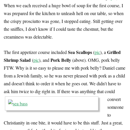
When we each received a huge bowl of soup for the first course, I
was prepared for the kitchen to unleash hell on our table, so when
the crispy prosciutto was gone, I stopped eating. Still getting over
the sniffles, I don’t know if I could taste the chestnut, but the
creaminess was delectable.
Sea Scallops
Grilled
The first appetizer course included
(
pic
), a
Shrimp Salad
Pork Belly
(
pic
), and
(above). OMG, pork belly
FTW. Why is it so easy to please me with pork belly? Daniel came
from a Jewish family, so he was never pleased with pork as a child
and doesn’t think to order it when he goes out. We didn’t have to
ask him twice to dig right in.
If there was anything that could
convert
someone
to
Christianity in one bite, it would have to be this stuff. Just a great,