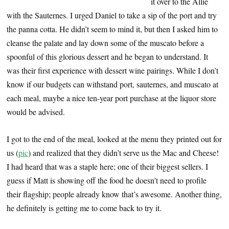
it over to the Allie
with the Sauternes. I urged Daniel to take a sip of the port and try
the panna cotta. He didn’t seem to mind it, but then I asked him to
cleanse the palate and lay down some of the muscato before a
spoonful of this glorious dessert and he began to understand. It
was their first experience with dessert wine pairings. While I don’t
know if our budgets can withstand port, sauternes, and muscato at
each meal, maybe a nice ten-year port purchase at the liquor store
would be advised.
I got to the end of the meal, looked at the menu they printed out for
us (
pic
) and realized that they didn’t serve us the Mac and Cheese!
I had heard that was a staple here; one of their biggest sellers. I
guess if Matt is showing off the food he doesn’t need to profile
their flagship; people already know that’s awesome. Another thing,
he definitely is getting me to come back to try it.