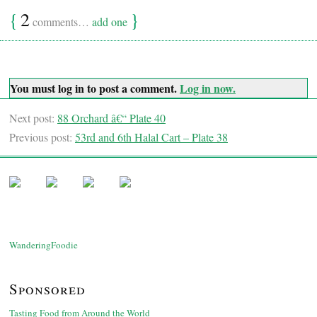
{
2
}
comments…
add one
You must log in to post a comment.
Log in now.
Next post:
88 Orchard â€“ Plate 40
Previous post:
53rd and 6th Halal Cart – Plate 38
WanderingFoodie
Sponsored
Tasting Food from Around the World