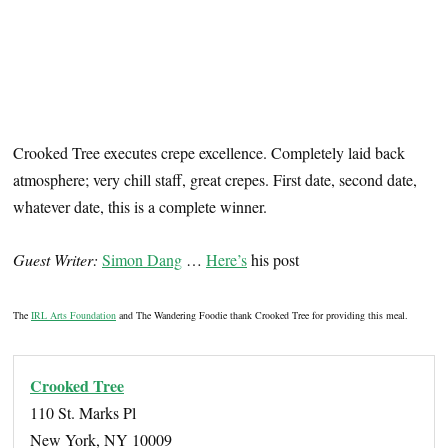
Crooked Tree executes crepe excellence. Completely laid back
atmosphere; very chill staff, great crepes. First date, second date,
whatever date, this is a complete winner.
Guest Writer:
Simon Dang
…
Here’s
his post
The
IRL Arts Foundation
and The Wandering Foodie thank Crooked Tree for providing this meal.
Crooked Tree
110 St. Marks Pl
New York, NY 10009