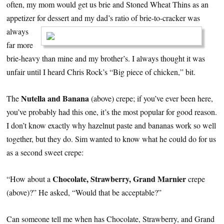
often, my mom would get us brie and Stoned Wheat Thins as an
appetizer for dessert and my dad’s ratio
of brie-to-cracker was
always
far more
brie-heavy than mine and my brother’s. I always thought it was
unfair until I heard Chris Rock’s “Big piece of chicken,” bit.
Nutella and Banana
The
(above) crepe; if you’ve ever been here,
you’ve probably had this one, it’s the most popular for good reason.
I don’t know exactly why hazelnut paste and bananas work so well
together, but they do. Sim wanted to know what he could do for us
as a second sweet crepe:
Chocolate, Strawberry, Grand Marnier
“How about a
crepe
(above)?” He asked, “Would that be acceptable?”
Can someone tell me when has Chocolate, Strawberry, and Grand