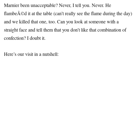
Marnier been unacceptable? Never, I tell you. Never. He
flambeÃ©d it at the table (can’t really see the flame during the day)
and we killed that one, too. Can you look at someone with a
straight face and tell them that you don’t like that combination of
confection? I doubt it.
Here’s our visit in a nutshell: