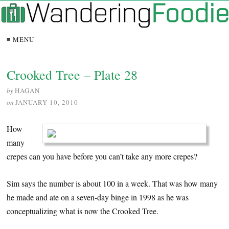
≡ MENU
Crooked Tree – Plate 28
by
HAGAN
on
JANUARY 10, 2010
How
many
crepes can you have before you can’t take any more crepes?
Sim says the number is about 100 in a week. That was how many
he made and ate on a seven-day binge in 1998 as he was
conceptualizing what is now the Crooked Tree.