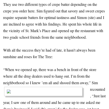
They use two different types of crepe batter depending on the
crepe you order here. Sim figured out that savory and sweet crepes
require separate batters for optimal tastiness and Simon (site) and I
are inclined to agree with his findings. He spent his whole life in
the vicinity of St. Mark’s Place and opened up the restaurant with
two grade school friends from the same neighborhood.
With all the success they’re had of late, it hasn’t always been
sunshine and roses for The Tree:
“When we opened up, there was a bench in front of the store
where all the drug dealers used to hang out. I’m from the
neighborhood so I knew ’em all and shooed them away,”
Sim
recounted
, “Just last
year, I saw one of them around and he came up to me asked me
‘how’s business?’ I said ‘It’s great.’ So the dealer says, ‘at least