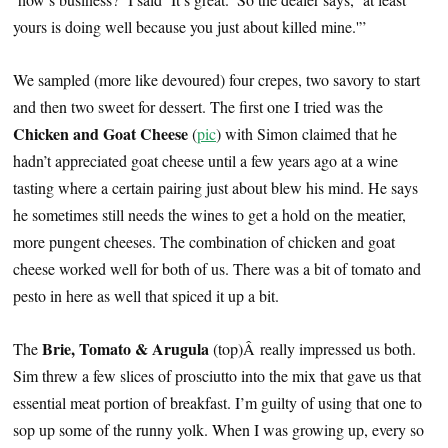
yours is doing well because you just about killed mine.'”
We sampled (more like devoured) four crepes, two savory to start
and then two sweet for dessert. The first one I tried was the
Chicken and Goat Cheese
(
pic
) with Simon claimed that he
hadn’t appreciated goat cheese until a few years ago at a wine
tasting where a certain pairing just about blew his mind. He says
he sometimes still needs the wines to get a hold on the meatier,
more pungent cheeses. The combination of chicken and goat
cheese worked well for both of us. There was a bit of tomato and
pesto in here as well that spiced it up a bit.
Brie, Tomato & Arugula
The
(top)Â really impressed us both.
Sim threw a few slices of prosciutto into the mix that gave us that
essential meat portion of breakfast. I’m guilty of using that one to
sop up some of the runny yolk. When I was growing up, every so