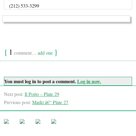
(212) 533-3299
{
1
}
comment…
add one
You must log in to post a comment.
Log in now.
Next post:
Il Porto – Plate 29
Previous post:
Markt â€“ Plate 27