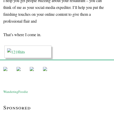
I help you get people buzzing about your restaurant – you can
think of me as your social-media expediter. I’ll help you put the
finishing touches on your online content to give them a
professional flair and
That’s where I come in.
WanderingFoodie
Sponsored