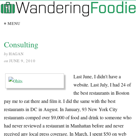
≡ MENU
Consulting
by
HAGAN
on
JUNE 9, 2010
Last June, I didn’t have a
website. Last July, I had 24 of
the best restaurants in Boston
pay me to eat there and film it. I did the same with the best
restaurants in DC in August. In January, 93 New York City
restaurants comped over $9,000 of food and drink to someone who
had never reviewed a restaurant in Manhattan before and never
received any local press coverage. In March, I spent $50 on web