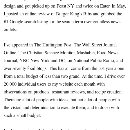
design and got picked up on Feast NY and twice on Eater. In May,
I posted an online review of Burger King’s Ribs and grabbed the
#1 Google search listing for the search term over countless news
outlets.
I’ve appeared in The Huffington Post, The Wall Street Journal
Online, The Christian Science Monitor, Mashable, Food News
Journal, NBC New York and DC, on National Public Radio, and
over seventy food blogs. This has all come from the last year alone
from a total budget of less than two grand. At the time, I drive over
20,000 individual users to my website each month with
observations on products, restaurant reviews, and recipe creation.
There are a lot of people with ideas, but not a lot of people with
the vision and determination to execute them, and to do so with
such a small budget.