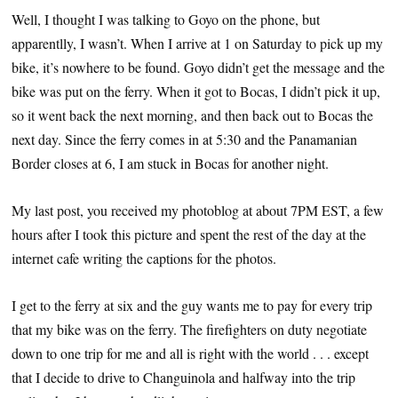
Well, I thought I was talking to Goyo on the phone, but
apparentlly, I wasn’t. When I arrive at 1 on Saturday to pick up my
bike, it’s nowhere to be found. Goyo didn’t get the message and the
bike was put on the ferry. When it got to Bocas, I didn’t pick it up,
so it went back the next morning, and then back out to Bocas the
next day. Since the ferry comes in at 5:30 and the Panamanian
Border closes at 6, I am stuck in Bocas for another night.
My last post, you received my photoblog at about 7PM EST, a few
hours after I took this picture and spent the rest of the day at the
internet cafe writing the captions for the photos.
I get to the ferry at six and the guy wants me to pay for every trip
that my bike was on the ferry. The firefighters on duty negotiate
down to one trip for me and all is right with the world . . . except
that I decide to drive to Changuinola and halfway into the trip