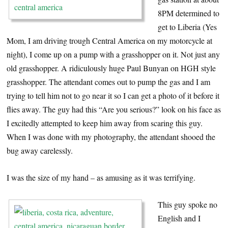
8PM determined to
get to Liberia (Yes
Mom, I am driving trough Central America on my motorcycle at
night), I come up on a pump with a grasshopper on it. Not just any
old grasshopper. A ridiculously huge Paul Bunyan on HGH style
grasshopper. The attendant comes out to pump the gas and I am
trying to tell him not to go near it so I can get a photo of it before it
flies away. The guy had this “Are you serious?” look on his face as
I excitedly attempted to keep him away from scaring this guy.
When I was done with my photography, the attendant shooed the
bug away carelessly.
I was the size of my hand – as amusing as it was terrifying.
This guy spoke no
English and I