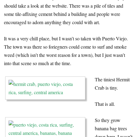
should take a look at the website. There was a pile of tiles and
some tile-affixing cement behind a building and people were
encouraged to adorn anything they could with art.
It was a very chill place, but I wasn’t so taken with Puerto Viejo.
The town was there so foriegners could come to surf and smoke
weed (which isn’t the worst reason for a town), but I just wasn’t
into that scene so much at the time.
The tiniest Hermit
Crab is tiny.
That is all.
So they grow
banana bag trees
down here. I wasn’t