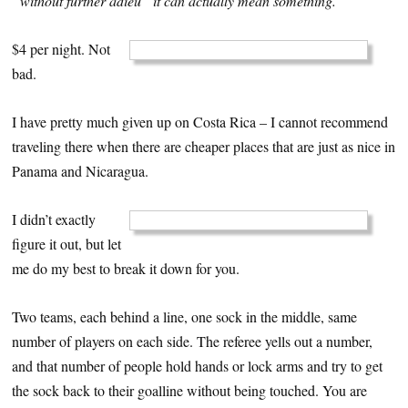
“without further adieu” it can actually mean something.
$4 per night. Not
bad.
I have pretty much given up on Costa Rica – I cannot recommend
traveling there when there are cheaper places that are just as nice in
Panama and Nicaragua.
I didn’t exactly
figure it out, but let
me do my best to break it down for you.
Two teams, each behind a line, one sock in the middle, same
number of players on each side. The referee yells out a number,
and that number of people hold hands or lock arms and try to get
the sock back to their goalline without being touched. You are