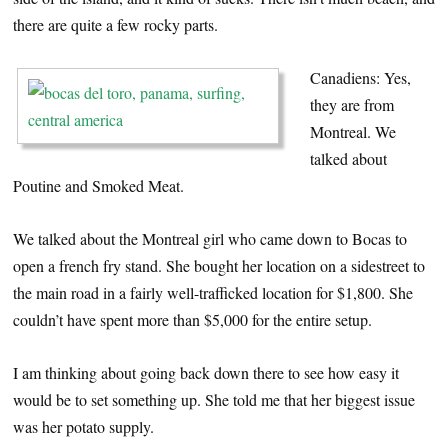
there are quite a few rocky parts.
Canadiens: Yes,
they are from
Montreal. We
talked about
Poutine and Smoked Meat.
We talked about the Montreal girl who came down to Bocas to
open a french fry stand. She bought her location on a sidestreet to
the main road in a fairly well-trafficked location for $1,800. She
couldn’t have spent more than $5,000 for the entire setup.
I am thinking about going back down there to see how easy it
would be to set something up. She told me that her biggest issue
was her potato supply.