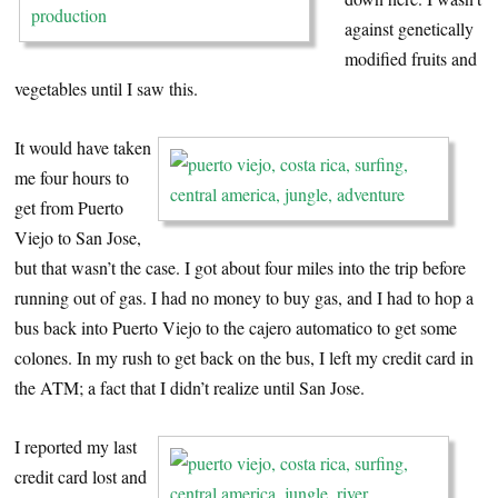
against genetically
modified fruits and
vegetables until I saw this.
It would have taken
me four hours to
get from Puerto
Viejo to San Jose,
but that wasn’t the case. I got about four miles into the trip before
running out of gas. I had no money to buy gas, and I had to hop a
bus back into Puerto Viejo to the cajero automatico to get some
colones. In my rush to get back on the bus, I left my credit card in
the ATM; a fact that I didn’t realize until San Jose.
I reported my last
credit card lost and