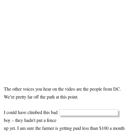
The other voices you hear on the video are the people from DC.
We’re pretty far off the path at this point.
I could have climbed this bad
boy – they hadn’t put a fence
up yet. I am sure the farmer is getting paid less than $100 a month