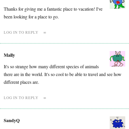
Thanks for giving me a fantastic place to vacation! I've
been looking for a place to go.
LOG IN TO REPLY
∞
Mally
It's so strange how many different species of animals
there are in the world. It's so cool to be able to travel and see how
different places are.
LOG IN TO REPLY
∞
SandyQ