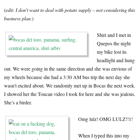
(
edit: I don’t want to deal with potato supply – not considering this
business plan.
)
Shiri and I met in
Quepos the night
my bike lost its
headlight and hung
out. We were going in the same direction and she was envious of
my wheels because she had a 3:30 AM bus trip the next day she
wasn’t excited about. We randomly met up in Bocas the next week.
I showed her the Toucan video I took for here and she was jealous.
She’s a birder.
Omg lulz! OMG LULZ!!1!
When I typed this into my