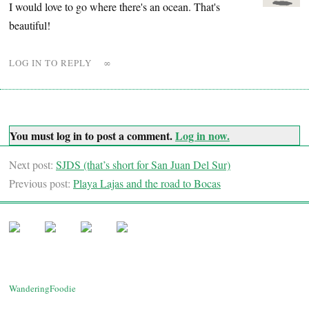
I would love to go where there's an ocean. That's
beautiful!
LOG IN TO REPLY
∞
You must log in to post a comment.
Log in now.
Next post:
SJDS (that’s short for San Juan Del Sur)
Previous post:
Playa Lajas and the road to Bocas
WanderingFoodie