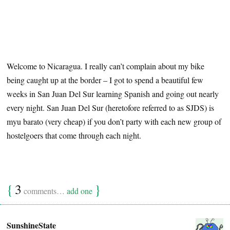
Welcome to Nicaragua. I really can’t complain about my bike
being caught up at the border – I got to spend a beautiful few
weeks in San Juan Del Sur learning Spanish and going out nearly
every night. San Juan Del Sur (heretofore referred to as SJDS) is
myu barato (very cheap) if you don’t party with each new group of
hostelgoers that come through each night.
{
3
}
comments…
add one
SunshineState