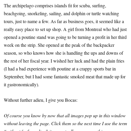
The archipelago comprises islands fit for scuba, surfing,
beachgoing, snorkeling, sailing, and dolphin or turtle watching
tours, just to name a few. As far as business goes, it seemed like a
really easy place to set up shop. A girl from Montreal who had just
opened a poutine stand was going to be turning a profit in her third
week on the strip. She opened at the peak of the backpacker
season, so who knows how she is handling the ups and downs of
the rest of her fiscal year. I wished her luck and had the plain fries
(I had a bad experience with poutine at a crappy sports bar in
September, but I had some fantastic smoked meat that made up for
it gastronomically).
Without further adieu, I give you Bocas:
Of course you know by now that all images pop up in this window
without leaving the page. Click them so the next time I use the term