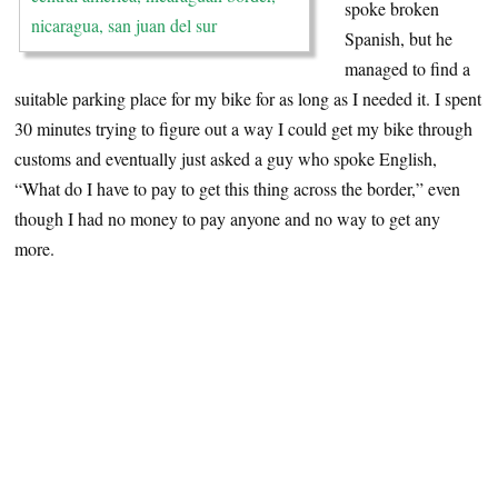
spoke broken
Spanish, but he
managed to find a
suitable parking place for my bike for as long as I needed it. I spent
30 minutes trying to figure out a way I could get my bike through
customs and eventually just asked a guy who spoke English,
“What do I have to pay to get this thing across the border,” even
though I had no money to pay anyone and no way to get any
more.