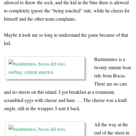
allowed to throw the sock, and the kid in the blue there is allowed
to completely ignore the “being touched” rule, while he cheers for
himself and the other team complains.
Maybe it took me so long to understand the game because of that
kid.
Bastimentos is a
twenty minute boat
ride from Bocas.
There are no cars
and no streets on this island. I got breakfast at a restaurant,
scrambled eggs with cheese and ham . . . The cheese was a kraft
single, still in the wrapper. I sent it back.
All the way at the
end of the street in