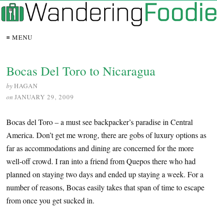
≡ MENU
Bocas Del Toro to Nicaragua
by
HAGAN
on
JANUARY 29, 2009
Bocas del Toro – a must see backpacker’s paradise in Central
America. Don’t get me wrong, there are gobs of luxury options as
far as accommodations and dining are concerned for the more
well-off crowd. I ran into a friend from Quepos there who had
planned on staying two days and ended up staying a week. For a
number of reasons, Bocas easily takes that span of time to escape
from once you get sucked in.