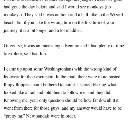
had gone the day before and said I would see monkeys (no
monkeys). They said it was an hour and a half hike to the Wizard
beach, but if you take the wrong turn on the first turn of your
journey, it is a bit longer and a lot muddier.
Of course, it was an interesting adventure and I had plenty of time
to explore, so I had fun.
I came up upon some Washingtonians with the wrong kind of
footwear for their excursion. In the mud, there were more busted
flippy floppies than I bothered to count. I started blazing what
looked like a trail and told them to follow me, and they did.
Knowing me, your only question should be how far downhill it
went from there for those guys, and my answer would have to be
“pretty far.” New sandals were in order.