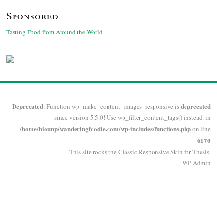
Sponsored
Tasting Food from Around the World
Deprecated
deprecated
: Function wp_make_content_images_responsive is
since version 5.5.0! Use wp_filter_content_tags() instead. in
/home/blounp/wanderingfoodie.com/wp-includes/functions.php
on line
6170
This site rocks the Classic Responsive Skin for
Thesis
.
WP
Admin