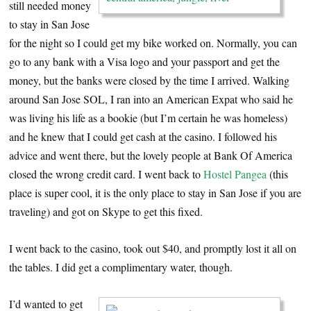
still needed money
to stay in San Jose
for the night so I could get my bike worked on. Normally, you can
go to any bank with a Visa logo and your passport and get the
money, but the banks were closed by the time I arrived. Walking
around San Jose SOL, I ran into an American Expat who said he
was living his life as a bookie (but I’m certain he was homeless)
and he knew that I could get cash at the casino. I followed his
advice and went there, but the lovely people at Bank Of America
closed the wrong credit card. I went back to
Hostel Pangea
(this
place is super cool, it is the only place to stay in San Jose if you are
traveling) and got on Skype to get this fixed.
I went back to the casino, took out $40, and promptly lost it all on
the tables. I did get a complimentary water, though.
I’d wanted to get