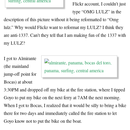
Flickr account, I couldn’t just
type “OMG LULZ” in the
description of this picture without it being reformatted to “Omg
lulz.” Why would Flickr want to reformat my LULZ? I think they
are anti-1337. Can’t they tell that I am making fun of the 1337 with
my LULZ?
I got to Almirante
(the mainland
jump-off point for
Bocas) at about
3:30PM and dropped off my bike at the fire station, where I tipped
Goyo to put my bike on the next ferry at 7AM the next morning.
When I got to Bocas, I realized that it would be silly to bring a bike
there for two days and immediately called the fire station to let
Goyo know not to put the bike on the boat.