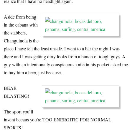
realize that I have no headlight again.
Aside from being
in the cabana with
the stabbers,
Changuinola is the
place I have felt the least unsafe. I went to a bar the night I was
there and I was getting dirty looks from a bunch of tough guys. A
guy with an intentionally conspicuous knife in his pocket asked me
to buy him a beer, just because.
BEAR
BLASTING!
The sport you’ll
invent becaus you’re TOO ENERGITIC FOR NORMAL
SPORTS!