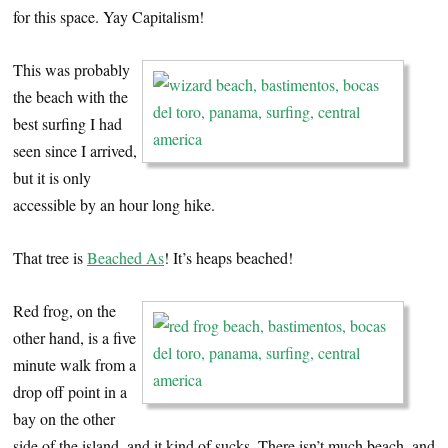
for this space. Yay Capitalism!
This was probably
the beach with the
best surfing I had
seen since I arrived,
but it is only
accessible by an hour long hike.
That tree is
Beached As
! It’s heaps beached!
Red frog, on the
other hand, is a five
minute walk from a
drop off point in a
bay on the other
side of the island, and it kind of sucks. There isn’t much beach, and