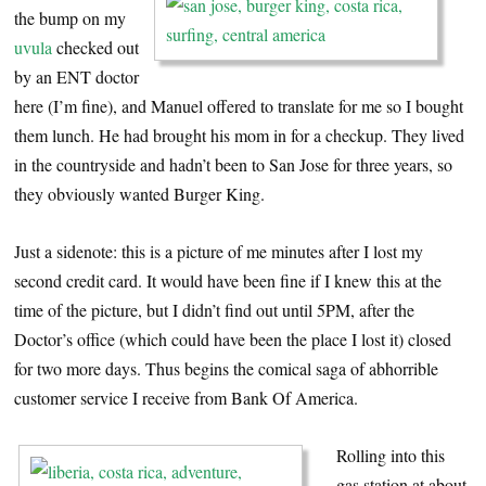
the bump on my
uvula
checked out
by an ENT doctor
here (I’m fine), and Manuel offered to translate for me so I bought
them lunch. He had brought his mom in for a checkup. They lived
in the countryside and hadn’t been to San Jose for three years, so
they obviously wanted Burger King.
Just a sidenote: this is a picture of me minutes after I lost my
second credit card. It would have been fine if I knew this at the
time of the picture, but I didn’t find out until 5PM, after the
Doctor’s office (which could have been the place I lost it) closed
for two more days. Thus begins the comical saga of abhorrible
customer service I receive from Bank Of America.
Rolling into this
gas station at about