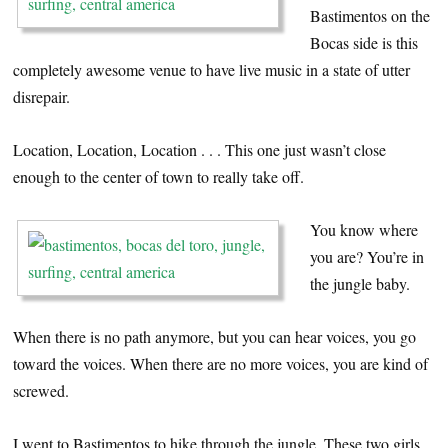
Bastimentos on the
Bocas side is this
completely awesome venue to have live music in a state of utter
disrepair.
Location, Location, Location . . . This one just wasn’t close
enough to the center of town to really take off.
You know where
you are? You’re in
the jungle baby.
When there is no path anymore, but you can hear voices, you go
toward the voices. When there are no more voices, you are kind of
screwed.
I went to Bastimentos to hike through the jungle. These two girls