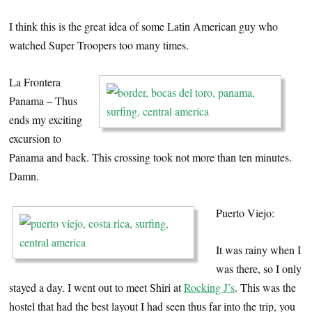
I think this is the great idea of some Latin American guy who
watched Super Troopers too many times.
La Frontera
Panama – Thus
ends my exciting
excursion to
Panama and back. This crossing took not more than ten minutes.
Damn.
Puerto Viejo:
It was rainy when I
was there, so I only
stayed a day. I went out to meet Shiri at
Rocking J’s
. This was the
hostel that had the best layout I had seen thus far into the trip, you