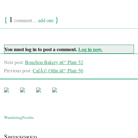
{
1
}
comment…
add one
You must log in to post a comment.
Log in now.
Next post:
Bouchon Bakery â€“ Plate 52
Previous post:
CafÃ© Ollin â€“ Plate 50
WanderingFoodie
Sponsored