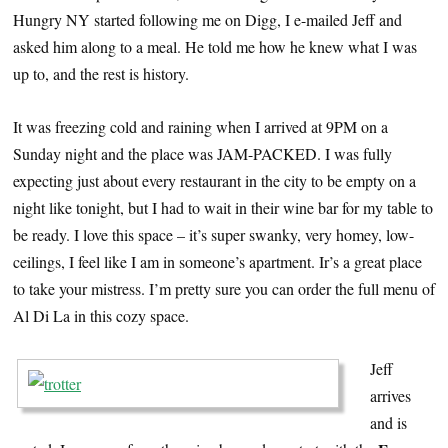
Hungry NY started following me on Digg, I e-mailed Jeff and
asked him along to a meal. He told me how he knew what I was
up to, and the rest is history.
It was freezing cold and raining when I arrived at 9PM on a
Sunday night and the place was JAM-PACKED. I was fully
expecting just about every restaurant in the city to be empty on a
night like tonight, but I had to wait in their wine bar for my table to
be ready. I love this space – it’s super swanky, very homey, low-
ceilings, I feel like I am in someone’s apartment. Ir’s a great place
to take your mistress. I’m pretty sure you can order the full menu of
Al Di La in this cozy space.
Jeff
arrives
and is