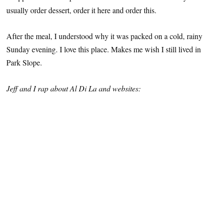
usually order dessert, order it here and order this.
After the meal, I understood why it was packed on a cold, rainy
Sunday evening. I love this place. Makes me wish I still lived in
Park Slope.
Jeff and I rap about Al Di La and websites: