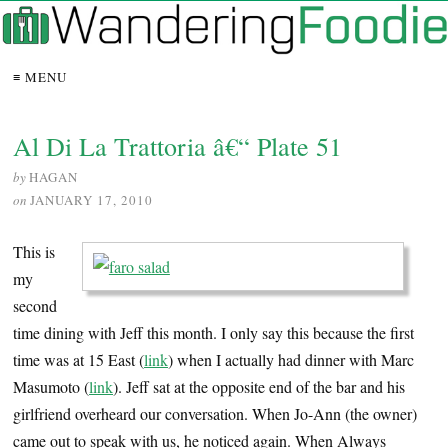
≡ MENU
Al Di La Trattoria â€“ Plate 51
by
HAGAN
on
JANUARY 17, 2010
This is
my
second
time dining with Jeff this month. I only say this because the first
time was at 15 East (
link
) when I actually had dinner with Marc
Masumoto (
link
). Jeff sat at the opposite end of the bar and his
girlfriend overheard our conversation. When Jo-Ann (the owner)
came out to speak with us, he noticed again. When Always