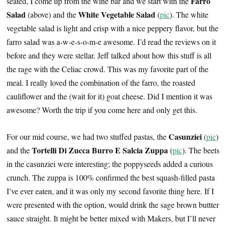
Farro
seated, I come up from the wine bar and we start with the
Salad
White Vegetable Salad
(above) and the
(
pic
). The white
vegetable salad is light and crisp with a nice peppery flavor, but the
farro salad was a-w-e-s-o-m-e awesome. I’d read the reviews on it
before and they were stellar. Jeff talked about how this stuff is all
the rage with the Celiac crowd. This was my favorite part of the
meal. I really loved the combination of the farro, the roasted
cauliflower and the (wait for it) goat cheese. Did I mention it was
awesome? Worth the trip if you come here and only get this.
Casunziei
For our mid course, we had two stuffed pastas, the
(
pic
)
Tortelli Di Zucca Burro E Salcia Zuppa
and the
(
pic
). The beets
in the casunziei were interesting; the poppyseeds added a curious
crunch. The zuppa is 100% confirmed the best squash-filled pasta
I’ve ever eaten, and it was only my second favorite thing here. If I
were presented with the option, would drink the sage brown buttter
sauce straight. It might be better mixed with Makers, but I’ll never