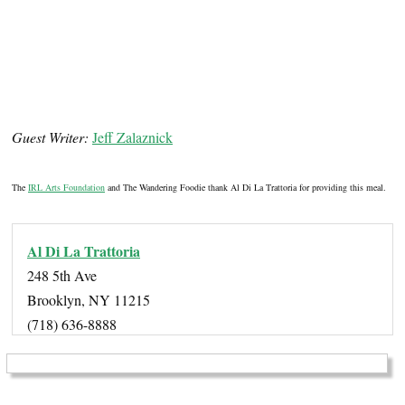
Guest Writer:
Jeff Zalaznick
The
IRL Arts Foundation
and The Wandering Foodie thank Al Di La Trattoria for providing this meal.
Al Di La Trattoria
248 5th Ave
Brooklyn, NY 11215
(718) 636-8888