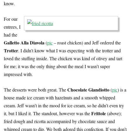
know.
For our
entrees, I
had the
Galletto Alla Diavola
(
pic
– roast chicken) and Jeff ordered the
Trotter
. I didn’t know what I was expecting with the trotter and
loved the stuffing inside. The chicken was kind of olivey and tart
for me; it was the only thing about the meal I wasn’t super
impressed with.
Chocolate Giandiotto
The desserts were both great. The
(
pic
) is a
house made ice cream with hazelnuts and a smooth whipped
cream. Jeff wasn’t in the mood for ice cream, so he didn’t even try
Frittole
it, but I liked it. The standout, however was the
(above);
fried dough and ricotta accompanied by chocolate sauce and
whipped cream to dip. We both adored this confection. If you don’t