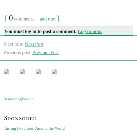
{
0
}
comments…
add one
You must log in to post a comment.
Log in now.
Next post:
Next Post
Previous post:
Previous Post
WanderingFoodie
Sponsored
Tasting Food from Around the World