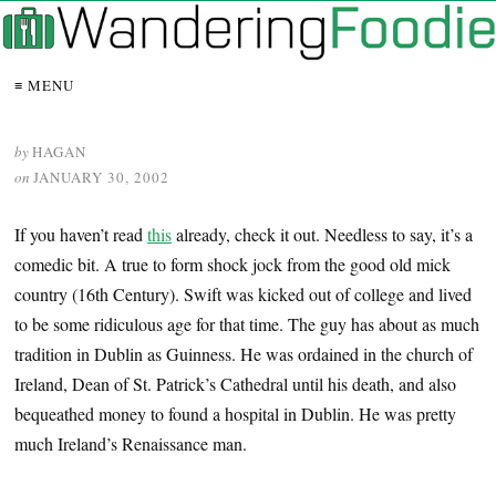
≡ MENU
by
HAGAN
on
JANUARY 30, 2002
If you haven’t read
this
already, check it out. Needless to say, it’s a
comedic bit. A true to form shock jock from the good old mick
country (16th Century). Swift was kicked out of college and lived
to be some ridiculous age for that time. The guy has about as much
tradition in Dublin as Guinness. He was ordained in the church of
Ireland, Dean of St. Patrick’s Cathedral until his death, and also
bequeathed money to found a hospital in Dublin. He was pretty
much Ireland’s Renaissance man.