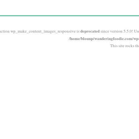
deprecated
nction wp_make_content_images_responsive is
since version 5.5.0! Us
/home/blounp/wanderingfoodie.com/wp-i
This site rocks t