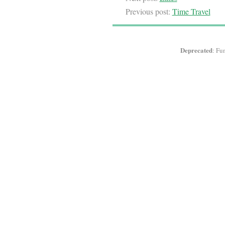
Previous post:
Time Travel
Deprecated
: Fu