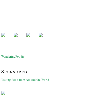
WanderingFoodie
Sponsored
Tasting Food from Around the World