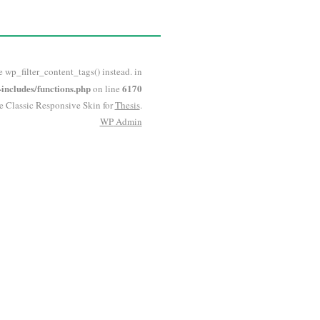
e wp_filter_content_tags() instead. in
ncludes/functions.php
6170
on line
he Classic Responsive Skin for
Thesis
.
WP
Admin