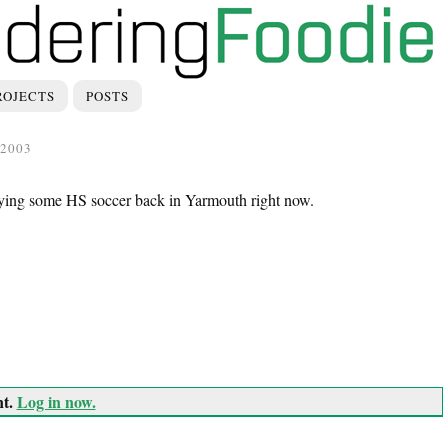
ROJECTS
POSTS
2003
laying some HS soccer back in Yarmouth right now.
nt.
Log in now.