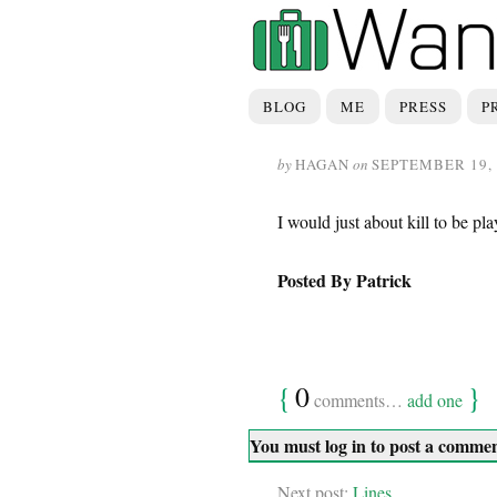
BLOG
ME
PRESS
P
by
HAGAN
on
SEPTEMBER 19, 
I would just about kill to be p
Posted By Patrick
{
0
}
comments…
add one
You must log in to post a comme
Next post:
Lines