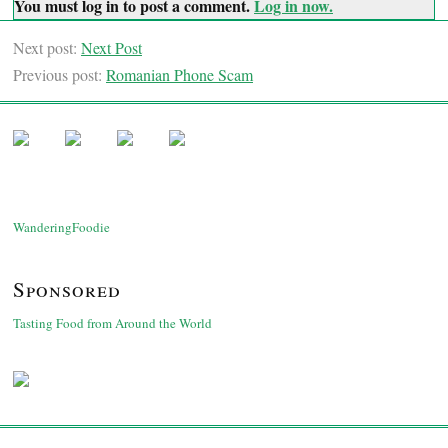
You must log in to post a comment.
Log in now.
Next post:
Next Post
Previous post:
Romanian Phone Scam
WanderingFoodie
Sponsored
Tasting Food from Around the World