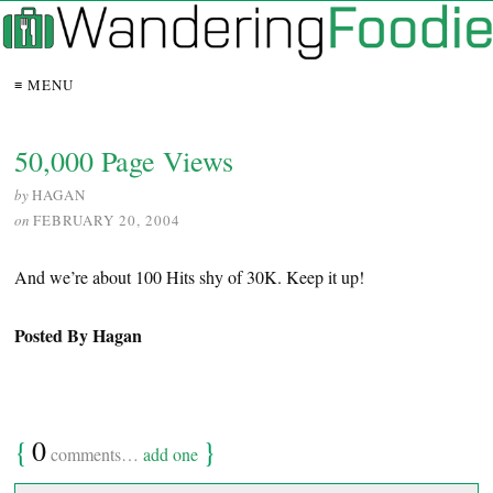
≡ MENU
50,000 Page Views
by
HAGAN
on
FEBRUARY 20, 2004
And we’re about 100 Hits shy of 30K. Keep it up!
Posted By Hagan
{
0
}
comments…
add one