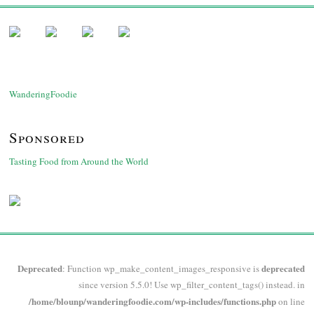
WanderingFoodie
Sponsored
Tasting Food from Around the World
Deprecated
deprecated
: Function wp_make_content_images_responsive is
since version 5.5.0! Use wp_filter_content_tags() instead. in
/home/blounp/wanderingfoodie.com/wp-includes/functions.php
on line