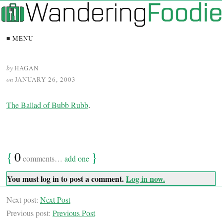
≡ MENU
by
HAGAN
on
JANUARY 26, 2003
The Ballad of Bubb Rubb
.
{
0
}
comments…
add one
You must log in to post a comment.
Log in now.
Next post:
Next Post
Previous post:
Previous Post