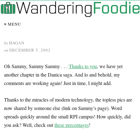
≡ MENU
by
HAGAN
on
DECEMBER 5, 2002
Oh Sammy, Sammy Sammy . . .
Thanks to you
, we have yet
another chapter in the Danica saga. And lo and behold, my
comments are working again! Just in time, I might add.
Thanks to the miracles of modern technology, the topless pics are
now shared by someone else (link on Sammy’s page). Word
spreads quickly around the small RPI campus! How quickly, did
you ask? Well, check out
these percentages
!