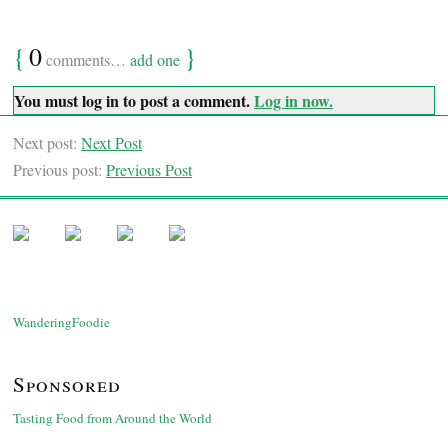
{
0
}
comments…
add one
You must log in to post a comment.
Log in now.
Next post:
Next Post
Previous post:
Previous Post
WanderingFoodie
Sponsored
Tasting Food from Around the World