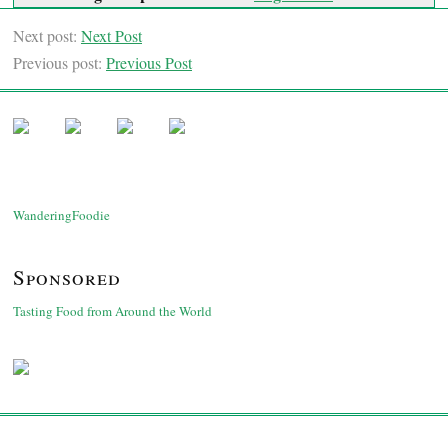
Next post:
Next Post
Previous post:
Previous Post
WanderingFoodie
Sponsored
Tasting Food from Around the World