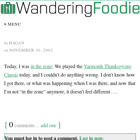
≡ MENU
by
HAGAN
on
NOVEMBER 30, 2002
Today, I was
in the zone
. We played the
Yarmouth Thanksgiving
Classic
today, and I couldn’t do anything wrong. I don’t know how
I got there, or what was happening when I was there, and now that
I’m not “in the zone” anymore, it doesn’t feel different . . .
{
0
}
comments…
add one
You must log in to post a comment.
Log in now.