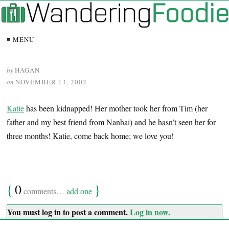
≡ MENU
by
HAGAN
on
NOVEMBER 13, 2002
Katie
has been kidnapped! Her mother took her from Tim (her
father and my best friend from Nanhai) and he hasn’t seen her for
three months! Katie, come back home; we love you!
{
0
}
comments…
add one
You must log in to post a comment.
Log in now.