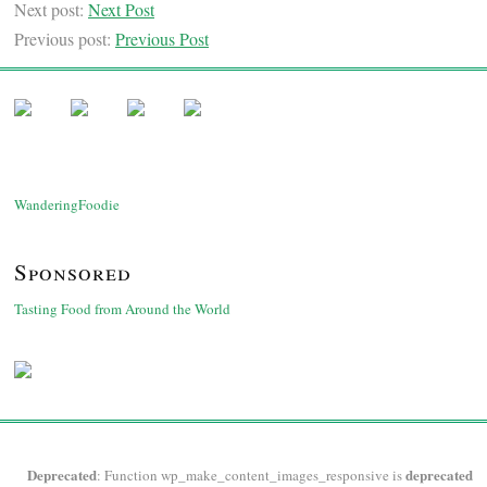
Next post:
Next Post
Previous post:
Previous Post
WanderingFoodie
Sponsored
Tasting Food from Around the World
Deprecated
deprecated
: Function wp_make_content_images_responsive is