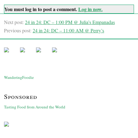
You must log in to post a comment.
Log in now.
Next post:
24 in 24: DC – 1:00 PM @ Julia’s Empanadas
Previous post:
24 in 24: DC – 11:00 AM @ Perry’s
WanderingFoodie
Sponsored
Tasting Food from Around the World