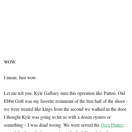
WOW.
I mean. Just wow.
Let me tell you, Kyle Gaffney runs this operation like Patton. Old
Ebbit Grill was my favorite restaurant of the first half of the shoot –
we were treated like kings from the second we walked in the door.
I thought Kyle was going to hit us with a dozen oysters or
something – I was dead wrong. We were served the
Orca Platter
;