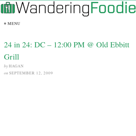
≡ MENU
24 in 24: DC – 12:00 PM @ Old Ebbitt
Grill
by
HAGAN
on
SEPTEMBER 12, 2009