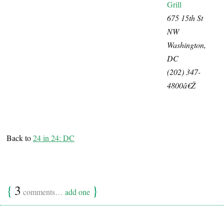
Grill
675 15th St
NW
Washington,
DC
(202) 347-
4800â€Ž
Back to
24 in 24: DC
{
3
}
comments…
add one