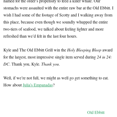
named for the order’s propensity to feed a killer whale. Our
stomachs were assaulted with the entire raw bar at the Old Ebbitt. I
wish I had some of the footage of Scotty and I walking away from
this place, because even though we soundly whupped the entire
two-tiers of seafood, we talked about feeling lighter and more
refreshed than we’d felt in the last four hours.
Kyle and The Old Ebbitt Grill win the
Holy Bleeping Bleep
award
for the largest, most impressive single item served during
24 in 24:
DC
. Thank you, Kyle.
Thank you
.
Well, if we’re not full, we might as well go get something to eat.
How about
Julia’s Empanadas
?
Old Ebbitt