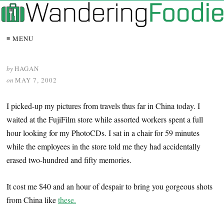
≡ MENU
by
HAGAN
on
MAY 7, 2002
I picked-up my pictures from travels thus far in China today. I
waited at the FujiFilm store while assorted workers spent a full
hour looking for my PhotoCDs. I sat in a chair for 59 minutes
while the employees in the store told me they had accidentally
erased two-hundred and fifty memories.
It cost me $40 and an hour of despair to bring you gorgeous shots
from China like
these.