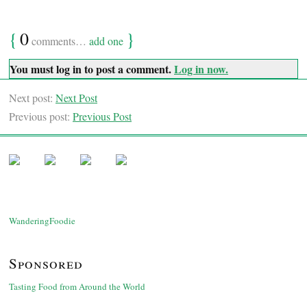
{
0
}
comments…
add one
You must log in to post a comment.
Log in now.
Next post:
Next Post
Previous post:
Previous Post
WanderingFoodie
Sponsored
Tasting Food from Around the World