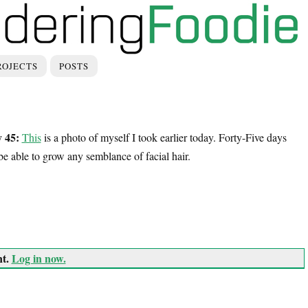
ROJECTS
POSTS
 45:
This
is a photo of myself I took earlier today. Forty-Five days
er be able to grow any semblance of facial hair.
nt.
Log in now.