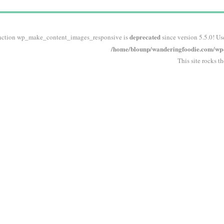
deprecated
nction wp_make_content_images_responsive is
since version 5.5.0! Us
/home/blounp/wanderingfoodie.com/wp-i
This site rocks t