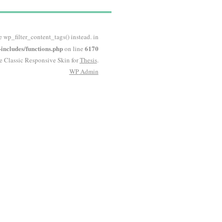
e wp_filter_content_tags() instead. in
ncludes/functions.php
6170
on line
he Classic Responsive Skin for
Thesis
.
WP
Admin