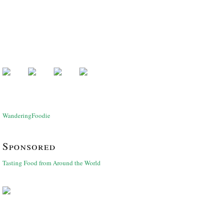
WanderingFoodie
Sponsored
Tasting Food from Around the World