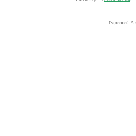
Deprecated
: Fu