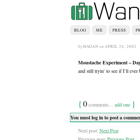
BLOG
ME
PRESS
P
by
HAGAN
on
APRIL 24, 2002
Moustache Experiment – Day
and still tryin’ to see if I’ll ev
{
0
}
comments…
add one
You must log in to post a comme
Next post:
Next Post
Previous post:
Previous Post