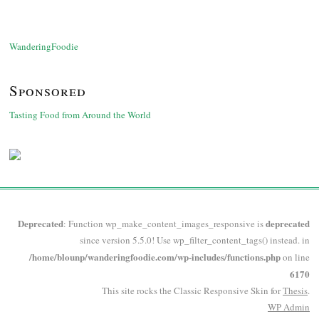
WanderingFoodie
Sponsored
Tasting Food from Around the World
Deprecated
deprecated
: Function wp_make_content_images_responsive is
since version 5.5.0! Use wp_filter_content_tags() instead. in
/home/blounp/wanderingfoodie.com/wp-includes/functions.php
on line
6170
This site rocks the Classic Responsive Skin for
Thesis
.
WP
Admin