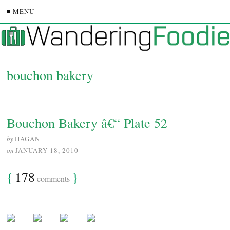
≡ MENU
bouchon bakery
Bouchon Bakery â€“ Plate 52
by
HAGAN
on
JANUARY 18, 2010
{
178
}
comments